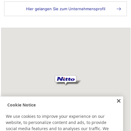
Hier gelangen Sie zum Unternehmensprofil
Cookie Notice
We use cookies to improve your experience on our
website, to personalize content and ads, to provide
social media features and to analyses our traffic. We