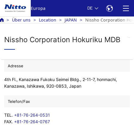
Europa
DE
Über uns
Location
JAPAN
Nissho Corporation Ho
Nissho Corporation Hokuriku MDB
Adresse
4th Fl., Kanazawa Fukoku Seimei Bldg., 2-11-7, honmachi,
Kanazawa, Ishikawa, 920-0853, Japan
Telefon/Fax
TEL.
+81-76-264-0531
FAX.
+81-76-264-0767