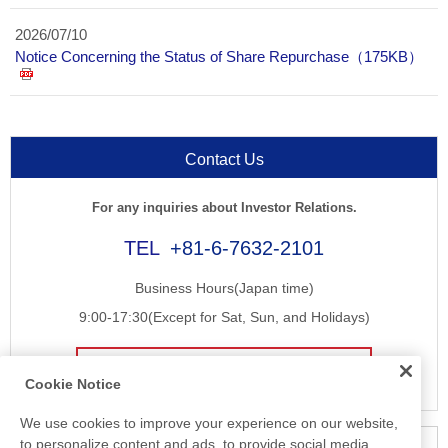
2026/07/10
Notice Concerning the Status of Share Repurchase（175KB）
Contact Us
For any inquiries about Investor Relations.
+81-6-7632-2101
Business Hours(Japan time)
9:00-17:30(Except for Sat, Sun, and Holidays)
E-mail
Cookie Notice
We use cookies to improve your experience on our website,
to personalize content and ads, to provide social media