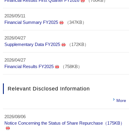
Financial Results First Quarter FY2026
（700KB）
2026/05/11
Financial Summary FY2025
（347KB）
2026/04/27
Supplementary Data FY2025
（172KB）
2026/04/27
Financial Results FY2025
（758KB）
Relevant Disclosed Information
More
2026/08/06
Notice Concerning the Status of Share Repurchase（175KB）