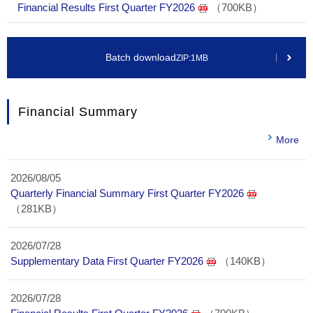
Financial Results First Quarter FY2026
（700KB）
Batch download
ZIP:1MB
Financial Summary
More
2026/08/05
Quarterly Financial Summary First Quarter FY2026
（281KB）
2026/07/28
Supplementary Data First Quarter FY2026
（140KB）
2026/07/28