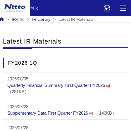
한국
IR정보
IR Library
Latest IR Materials
Latest IR Materials
FY2026 1Q
2026/08/05
Quarterly Financial Summary First Quarter FY2026
（281KB）
2026/07/28
Supplementary Data First Quarter FY2026
（140KB）
2026/07/28