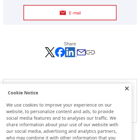
E-mail
Share
Notice
Cookie Notice
Here is the information at the release day. This information
may be different from the information at other medias.
We use cookies to improve your experience on our
website, to personalize content and ads, to provide
Please be forewarned.
social media features and to analyses our traffic. We
share information about your use of our website with
our social media, advertising and analytics partners,
who may combine it with other information that you