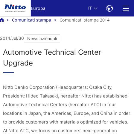
Europa
IT
Comunicati stampa
Comunicati stampa 2014
2014/Jul/30
News aziendali
Automotive Technical Center
Upgrade
Nitto Denko Corporation (Headquarters: Osaka City,
President: Hideo Takasaki, hereafter Nitto) has established
Automotive Technical Centers (hereafter ATC) in four
locations in Japan, the Americas, Europe, and China in order
to provide customers with materials optimized for vehicles.
At Nitto ATC, we focus on customers’ next-generation