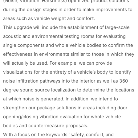
(Noise, Vibration, Harshness) optimized product solutions
during the design stages in order to make improvements to
areas such as vehicle weight and comfort.
This upgrade will include the establishment of large-scale
acoustic and environmental testing rooms for evaluating
single components and whole vehicle bodies to confirm the
effectiveness in environments similar to those in which they
will actually be used. For example, we can provide
visualizations for the entirety of a vehicle’s body to identify
noise infiltration pathways into the interior as well as 360
degree sound source localization to determine the locations
at which noise is generated. In addition, we intend to
strengthen our package solutions in areas including door
opening/closing vibration evaluation for whole vehicle
bodies and countermeasure proposals.
With a focus on the keywords “safety, comfort, and