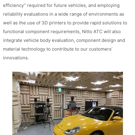
efficiency” required for future vehicles, and employing
reliability evaluations in a wide range of environments as
well as the use of 3D printers to provide rapid solutions to
functional component requirements, Nitto ATC will also
integrate vehicle body evaluation, component design and
material technology to contribute to our customers’
innovations.