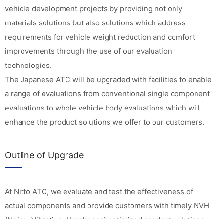
vehicle development projects by providing not only
materials solutions but also solutions which address
requirements for vehicle weight reduction and comfort
improvements through the use of our evaluation
technologies.
The Japanese ATC will be upgraded with facilities to enable
a range of evaluations from conventional single component
evaluations to whole vehicle body evaluations which will
enhance the product solutions we offer to our customers.
Outline of Upgrade
At Nitto ATC, we evaluate and test the effectiveness of
actual components and provide customers with timely NVH