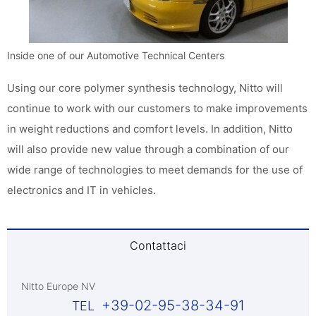
Inside one of our Automotive Technical Centers
Using our core polymer synthesis technology, Nitto will
continue to work with our customers to make improvements
in weight reductions and comfort levels. In addition, Nitto
will also provide new value through a combination of our
wide range of technologies to meet demands for the use of
electronics and IT in vehicles.
Contattaci
Nitto Europe NV
+39-02-95-38-34-91