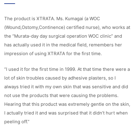
The product is XTRATA. Ms. Kumagai (a WOC
(Wound,Ostomy,Continence) certified nurse), who works at
the “Murata-day day surgical operation WOC clinic” and
has actually used it in the medical field, remembers her
impression of using XTRATA for the first time.
“I used it for the first time in 1999. At that time there were a
lot of skin troubles caused by adhesive plasters, so I
always tried it with my own skin that was sensitive and did
not use the products that were causing the problems.
Hearing that this product was extremely gentle on the skin,
I actually tried it and was surprised that it didn’t hurt when
peeling off.”