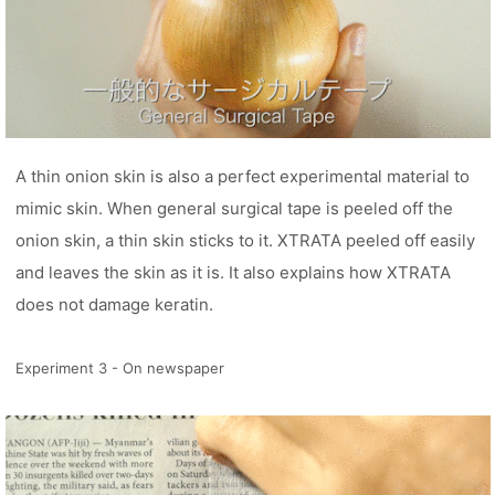
A thin onion skin is also a perfect experimental material to
mimic skin. When general surgical tape is peeled off the
onion skin, a thin skin sticks to it. XTRATA peeled off easily
and leaves the skin as it is. It also explains how XTRATA
does not damage keratin.
Experiment 3 - On newspaper