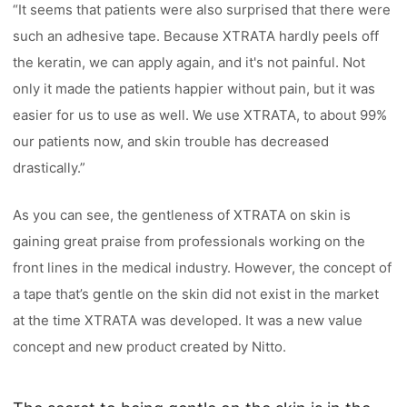
“It seems that patients were also surprised that there were
such an adhesive tape. Because XTRATA hardly peels off
the keratin, we can apply again, and it's not painful. Not
only it made the patients happier without pain, but it was
easier for us to use as well. We use XTRATA, to about 99%
our patients now, and skin trouble has decreased
drastically.”
As you can see, the gentleness of XTRATA on skin is
gaining great praise from professionals working on the
front lines in the medical industry. However, the concept of
a tape that’s gentle on the skin did not exist in the market
at the time XTRATA was developed. It was a new value
concept and new product created by Nitto.