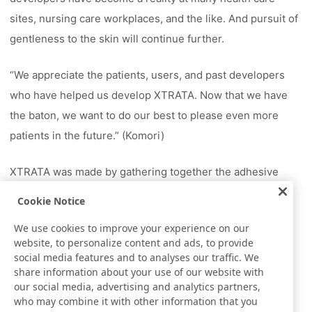
sites, nursing care workplaces, and the like. And pursuit of
gentleness to the skin will continue further.
“We appreciate the patients, users, and past developers
who have helped us develop XTRATA. Now that we have
the baton, we want to do our best to please even more
patients in the future.” (Komori)
XTRATA was made by gathering together the adhesive
technology that Nitto has accumulated. Adhesive that
Cookie Notice
sticks gently to the skin has brought the new value of a
We use cookies to improve your experience on our
skin-friendly surgical tape to medical and nursing care
website, to personalize content and ads, to provide
sites. Our challenge in reducing the skin pain still
social media features and to analyses our traffic. We
share information about your use of our website with
continues. *The information given in this article was
our social media, advertising and analytics partners,
current as of December 2016.
who may combine it with other information that you