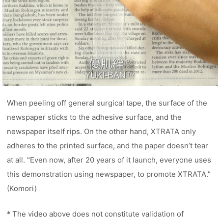
When peeling off general surgical tape, the surface of the
newspaper sticks to the adhesive surface, and the
newspaper itself rips. On the other hand, XTRATA only
adheres to the printed surface, and the paper doesn’t tear
at all. "Even now, after 20 years of it launch, everyone uses
this demonstration using newspaper, to promote XTRATA.”
(Komori)
* The video above does not constitute validation of