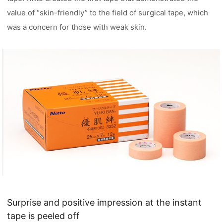
value of “skin-friendly” to the field of surgical tape, which
was a concern for those with weak skin.
Surprise and positive impression at the instant
tape is peeled off