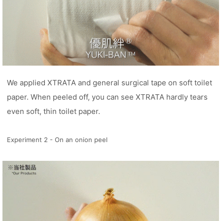
We applied XTRATA and general surgical tape on soft toilet
paper. When peeled off, you can see XTRATA hardly tears
even soft, thin toilet paper.
Experiment 2 - On an onion peel