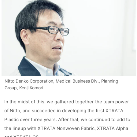
Nitto Denko Corporation, Medical Business Div., Planning
Group, Kenji Komori
In the midst of this, we gathered together the team power
of Nitto, and succeeded in developing the first XTRATA
Plastic over three years. After that, we continued to add to
the lineup with XTRATA Nonwoven Fabric, XTRATA Alpha