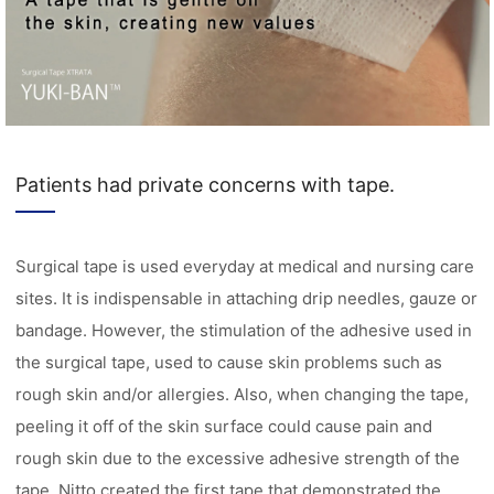
Patients had private concerns with tape.
Surgical tape is used everyday at medical and nursing care
sites. It is indispensable in attaching drip needles, gauze or
bandage. However, the stimulation of the adhesive used in
the surgical tape, used to cause skin problems such as
rough skin and/or allergies. Also, when changing the tape,
peeling it off of the skin surface could cause pain and
rough skin due to the excessive adhesive strength of the
tape. Nitto created the first tape that demonstrated the