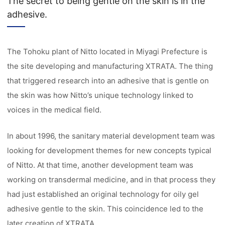
The secret to being gentle on the skin is in the
adhesive.
The Tohoku plant of Nitto located in Miyagi Prefecture is
the site developing and manufacturing XTRATA. The thing
that triggered research into an adhesive that is gentle on
the skin was how Nitto’s unique technology linked to
voices in the medical field.
In about 1996, the sanitary material development team was
looking for development themes for new concepts typical
of Nitto. At that time, another development team was
working on transdermal medicine, and in that process they
had just established an original technology for oily gel
adhesive gentle to the skin. This coincidence led to the
later creation of XTRATA.