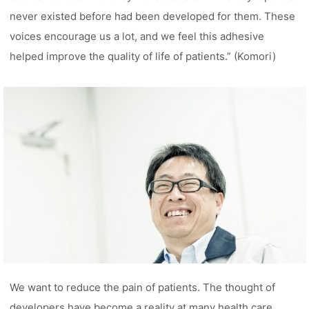
never existed before had been developed for them. These
voices encourage us a lot, and we feel this adhesive
helped improve the quality of life of patients.” (Komori)
We want to reduce the pain of patients. The thought of
developers have become a reality at many health care