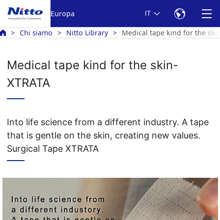
Europa
IT
Chi siamo
Nitto Library
Medical tape kind for the sk
Medical tape kind for the skin-
XTRATA
Into life science from a different industry. A tape
that is gentle on the skin, creating new values.
Surgical Tape XTRATA