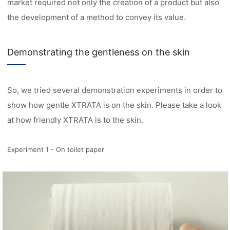
market required not only the creation of a product but also
the development of a method to convey its value.
Demonstrating the gentleness on the skin
So, we tried several demonstration experiments in order to
show how gentle XTRATA is on the skin. Please take a look
at how friendly XTRATA is to the skin.
Experiment 1 - On toilet paper