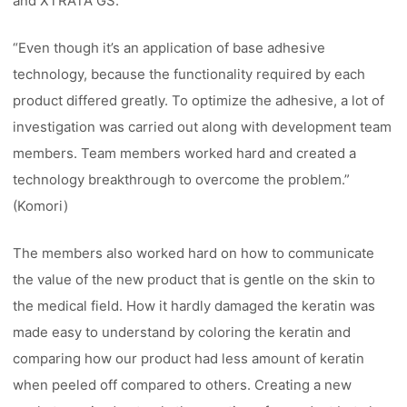
and XTRATA GS.
“Even though it’s an application of base adhesive
technology, because the functionality required by each
product differed greatly. To optimize the adhesive, a lot of
investigation was carried out along with development team
members. Team members worked hard and created a
technology breakthrough to overcome the problem.”
(Komori)
The members also worked hard on how to communicate
the value of the new product that is gentle on the skin to
the medical field. How it hardly damaged the keratin was
made easy to understand by coloring the keratin and
comparing how our product had less amount of keratin
when peeled off compared to others. Creating a new