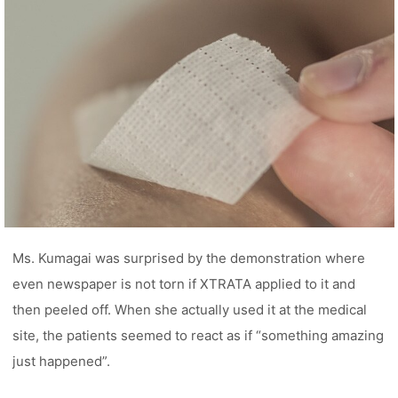
Ms. Kumagai was surprised by the demonstration where
even newspaper is not torn if XTRATA applied to it and
then peeled off. When she actually used it at the medical
site, the patients seemed to react as if “something amazing
just happened”.