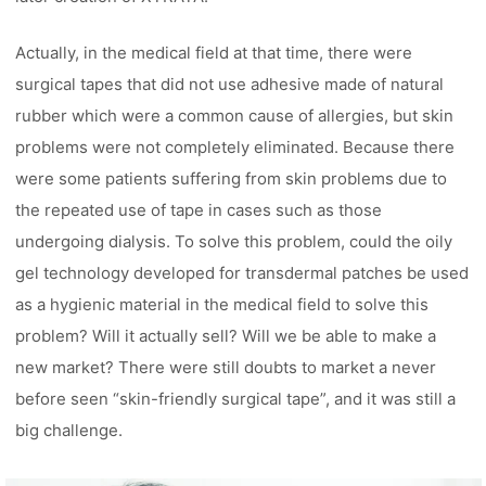
Actually, in the medical field at that time, there were
surgical tapes that did not use adhesive made of natural
rubber which were a common cause of allergies, but skin
problems were not completely eliminated. Because there
were some patients suffering from skin problems due to
the repeated use of tape in cases such as those
undergoing dialysis. To solve this problem, could the oily
gel technology developed for transdermal patches be used
as a hygienic material in the medical field to solve this
problem? Will it actually sell? Will we be able to make a
new market? There were still doubts to market a never
before seen “skin-friendly surgical tape”, and it was still a
big challenge.