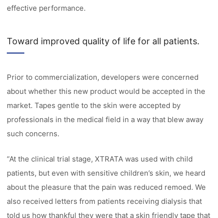
effective performance.
Toward improved quality of life for all patients.
Prior to commercialization, developers were concerned
about whether this new product would be accepted in the
market. Tapes gentle to the skin were accepted by
professionals in the medical field in a way that blew away
such concerns.
“At the clinical trial stage, XTRATA was used with child
patients, but even with sensitive children’s skin, we heard
about the pleasure that the pain was reduced remoed. We
also received letters from patients receiving dialysis that
told us how thankful they were that a skin friendly tape that