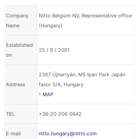
Company
Nitto Belgium NV, Representative office
Name
(Hungary)
Established
25 / 6 / 2001
on
2367 Újhartyán, M5 Ipari Park Japán
Address
fasor 5/A, Hungary
MAP
TEL
+36-20-206 0842
E-mail
nitto.hungary@nitto.com