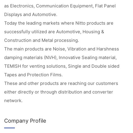
as Electronics, Communication Equipment, Flat Panel
Displays and Automotive.
Today the leading markets where Nitto products are
successfully utilized are Automotive, Housing &
Construction and Metal processing.
The main products are Noise, Vibration and Harshness
damping materials (NVH), Innovative Sealing material,
TEMISH for venting solutions, Single and Double sided
Tapes and Protection Films.
These and other products are reaching our customers
either directly or through distribution and converter
network.
Company Profile