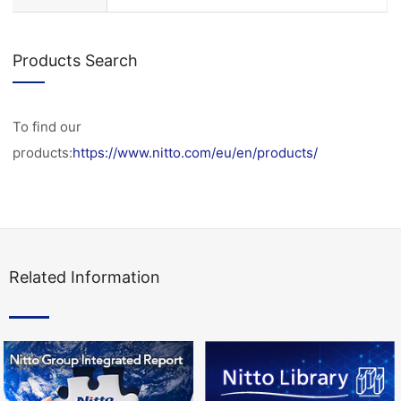
Products Search
To find our
products:
https://www.nitto.com/eu/en/products/
Related Information