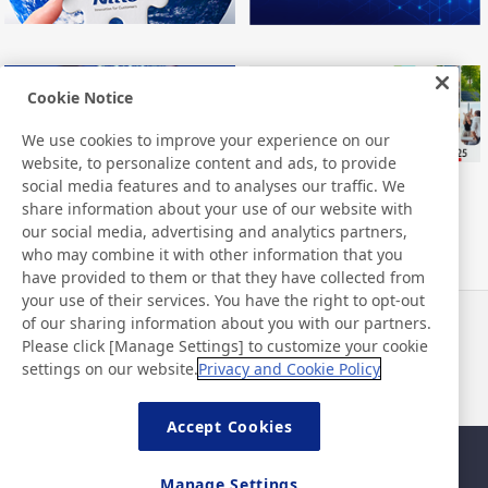
Cookie Notice
We use cookies to improve your experience on our
website, to personalize content and ads, to provide
social media features and to analyses our traffic. We
share information about your use of our website with
our social media, advertising and analytics partners,
who may combine it with other information that you
have provided to them or that they have collected from
your use of their services. You have the right to opt-out
of our sharing information about you with our partners.
Notizie
Contatti
Please click [Manage Settings] to customize your cookie
Domande frequenti
settings on our website.
Privacy and Cookie Policy
Accept Cookies
Mappa del sito
Policy del sito
Manage Settings
Informativa sulla privacy
Politica di base di sicurezza