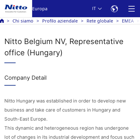
Europa
IT
Chi siamo
Profilo aziendale
Rete globale
EMEA
Nitto Belgium NV, Representative
office (Hungary)
Company Detail
Nitto Hungary was established in order to develop new
business and take care of customers in Hungary and
South-East Europe.
This dynamic and heterogeneous region has undergone
lot of changes in its industrial development and focus such