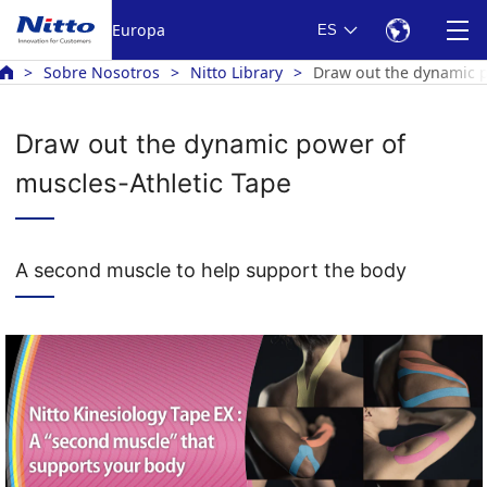
Europa
ES
Sobre Nosotros
Nitto Library
Draw out the dynamic p
Draw out the dynamic power of
muscles-Athletic Tape
A second muscle to help support the body