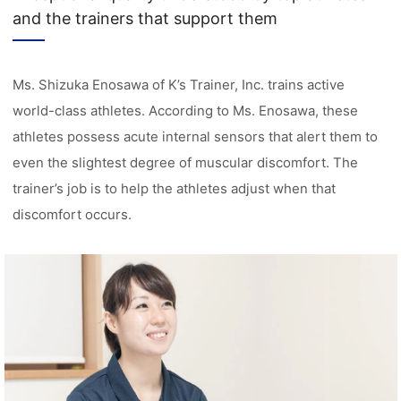
and the trainers that support them
Ms. Shizuka Enosawa of K’s Trainer, Inc. trains active
world-class athletes. According to Ms. Enosawa, these
athletes possess acute internal sensors that alert them to
even the slightest degree of muscular discomfort. The
trainer’s job is to help the athletes adjust when that
discomfort occurs.