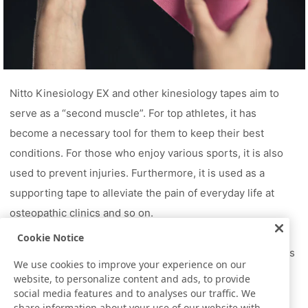
Nitto Kinesiology EX and other kinesiology tapes aim to
serve as a “second muscle”. For top athletes, it has
become a necessary tool for them to keep their best
conditions. For those who enjoy various sports, it is also
used to prevent injuries. Furthermore, it is used as a
supporting tape to alleviate the pain of everyday life at
osteopathic clinics and so on.
To chase after extreme records, to enjoy sports, and to
Cookie Notice
simply live a normal, everyday life, kinesiology tape serves
We use cookies to improve your experience on our
as a “second muscle” to support people’s bodies.
website, to personalize content and ads, to provide
social media features and to analyses our traffic. We
share information about your use of our website with