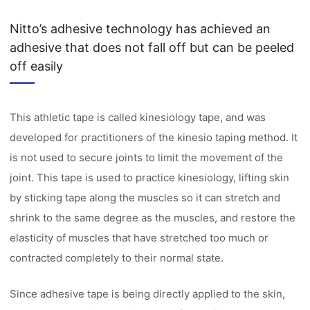
Nitto’s adhesive technology has achieved an
adhesive that does not fall off but can be peeled
off easily
This athletic tape is called kinesiology tape, and was
developed for practitioners of the kinesio taping method. It
is not used to secure joints to limit the movement of the
joint. This tape is used to practice kinesiology, lifting skin
by sticking tape along the muscles so it can stretch and
shrink to the same degree as the muscles, and restore the
elasticity of muscles that have stretched too much or
contracted completely to their normal state.
Since adhesive tape is being directly applied to the skin,