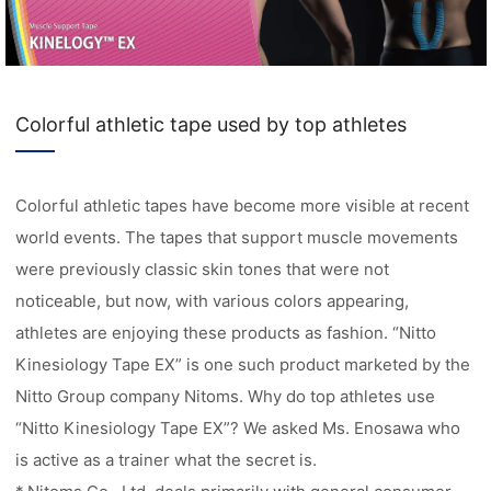
Colorful athletic tape used by top athletes
Colorful athletic tapes have become more visible at recent
world events. The tapes that support muscle movements
were previously classic skin tones that were not
noticeable, but now, with various colors appearing,
athletes are enjoying these products as fashion. “Nitto
Kinesiology Tape EX” is one such product marketed by the
Nitto Group company Nitoms. Why do top athletes use
“Nitto Kinesiology Tape EX”? We asked Ms. Enosawa who
is active as a trainer what the secret is.