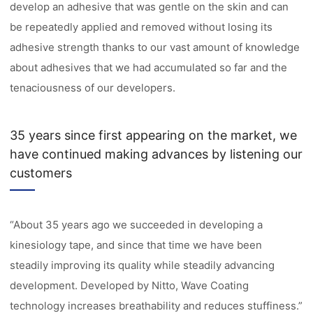
develop an adhesive that was gentle on the skin and can
be repeatedly applied and removed without losing its
adhesive strength thanks to our vast amount of knowledge
about adhesives that we had accumulated so far and the
tenaciousness of our developers.
35 years since first appearing on the market, we
have continued making advances by listening our
customers
“About 35 years ago we succeeded in developing a
kinesiology tape, and since that time we have been
steadily improving its quality while steadily advancing
development. Developed by Nitto, Wave Coating
technology increases breathability and reduces stuffiness.”