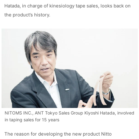
Hatada, in charge of kinesiology tape sales, looks back on
the product’s history.
NITOMS INC., ANT Tokyo Sales Group Kiyoshi Hatada, involved
in taping sales for 15 years
The reason for developing the new product Nitto