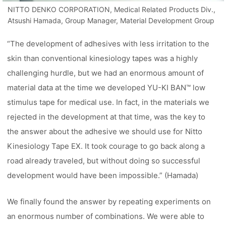
NITTO DENKO CORPORATION, Medical Related Products Div.,
Atsushi Hamada, Group Manager, Material Development Group
“The development of adhesives with less irritation to the
skin than conventional kinesiology tapes was a highly
challenging hurdle, but we had an enormous amount of
material data at the time we developed YU-KI BAN™ low
stimulus tape for medical use. In fact, in the materials we
rejected in the development at that time, was the key to
the answer about the adhesive we should use for Nitto
Kinesiology Tape EX. It took courage to go back along a
road already traveled, but without doing so successful
development would have been impossible.” (Hamada)
We finally found the answer by repeating experiments on
an enormous number of combinations. We were able to