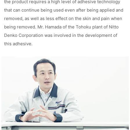
the product requires a high level of adhesive technology
that can continue being used even after being applied and
removed, as well as less effect on the skin and pain when
being removed. Mr. Hamada of the Tohoku plant of Nitto
Denko Corporation was involved in the development of
this adhesive.