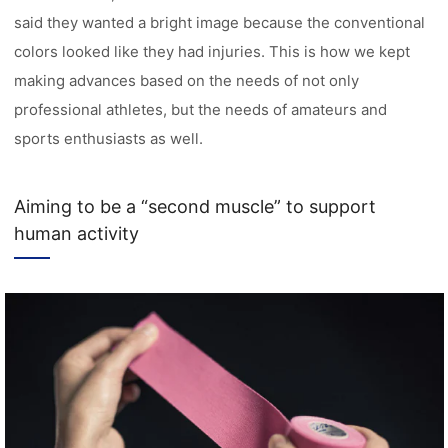
said they wanted a bright image because the conventional
colors looked like they had injuries. This is how we kept
making advances based on the needs of not only
professional athletes, but the needs of amateurs and
sports enthusiasts as well.
Aiming to be a “second muscle” to support
human activity