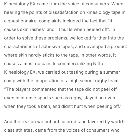
Kinesiology EX came from the voice of consumers. When
hearing the points of dissatisfaction on kinesiology tape in
a questionnaire, complaints included the fact that “it
causes skin rashes” and “it hurts when peeled off”. In
order to solve these problems, we looked further into the
characteristics of adhesive tapes, and developed a product
where skin hardly sticks to the tape, in other words, it
causes almost no pain. In commercializing Nitto
Kinesiology EX, we carried out testing during a summer
camp with the cooperation of a high school rugby team.
“The players commented that the tape did not peel off
even in intense sports such as rugby, stayed on even
when they took a bath, and didn’t hurt when peeling off.”
And the reason we put out colored tape favored by world-
class athletes, came from the voices of consumers who