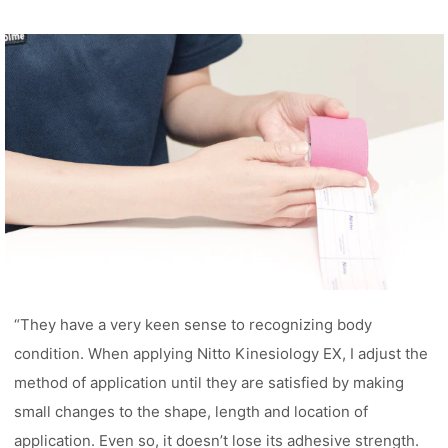
“They have a very keen sense to recognizing body
condition. When applying Nitto Kinesiology EX, I adjust the
method of application until they are satisfied by making
small changes to the shape, length and location of
application. Even so, it doesn’t lose its adhesive strength.