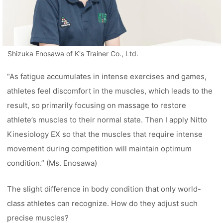
Shizuka Enosawa of K's Trainer Co., Ltd.
“As fatigue accumulates in intense exercises and games,
athletes feel discomfort in the muscles, which leads to the
result, so primarily focusing on massage to restore
athlete’s muscles to their normal state. Then I apply Nitto
Kinesiology EX so that the muscles that require intense
movement during competition will maintain optimum
condition.” (Ms. Enosawa)
The slight difference in body condition that only world-
class athletes can recognize. How do they adjust such
precise muscles?