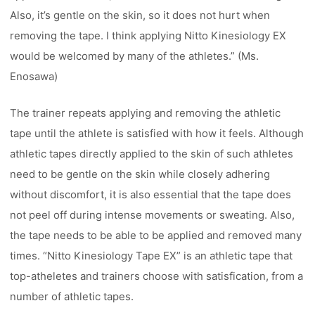
Also, it’s gentle on the skin, so it does not hurt when
removing the tape. I think applying Nitto Kinesiology EX
would be welcomed by many of the athletes.” (Ms.
Enosawa)
The trainer repeats applying and removing the athletic
tape until the athlete is satisfied with how it feels. Although
athletic tapes directly applied to the skin of such athletes
need to be gentle on the skin while closely adhering
without discomfort, it is also essential that the tape does
not peel off during intense movements or sweating. Also,
the tape needs to be able to be applied and removed many
times. “Nitto Kinesiology Tape EX” is an athletic tape that
top-atheletes and trainers choose with satisfication, from a
number of athletic tapes.