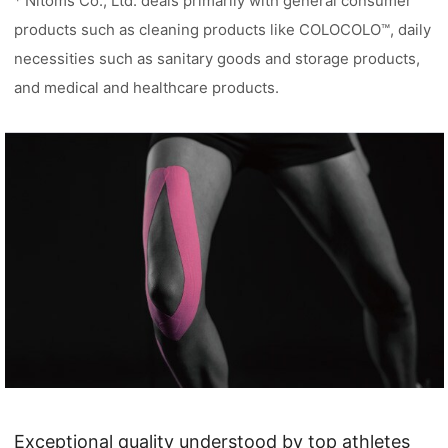
* Nitoms Co., Ltd. deals primarily with general consumer
products such as cleaning products like COLOCOLO™, daily
necessities such as sanitary goods and storage products,
and medical and healthcare products.
Exceptional quality understood by top athletes