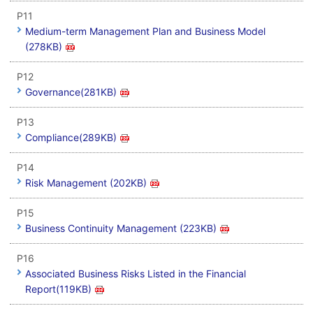
P11
Medium-term Management Plan and Business Model
(278KB)
P12
Governance(281KB)
P13
Compliance(289KB)
P14
Risk Management (202KB)
P15
Business Continuity Management (223KB)
P16
Associated Business Risks Listed in the Financial
Report(119KB)