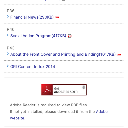
P36
Financial News(290KB)
P40
Social Action Program(417KB)
P43
About the Front Cover and Printing and Binding(1017KB)
GRI Content Index 2014
Adobe Reader is required to view PDF files.
If not yet installed, please download it from the
Adobe
website.