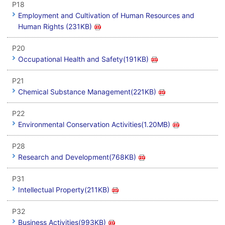
P18
Employment and Cultivation of Human Resources and
Human Rights (231KB)
P20
Occupational Health and Safety(191KB)
P21
Chemical Substance Management(221KB)
P22
Environmental Conservation Activities(1.20MB)
P28
Research and Development(768KB)
P31
Intellectual Property(211KB)
P32
Business Activities(993KB)