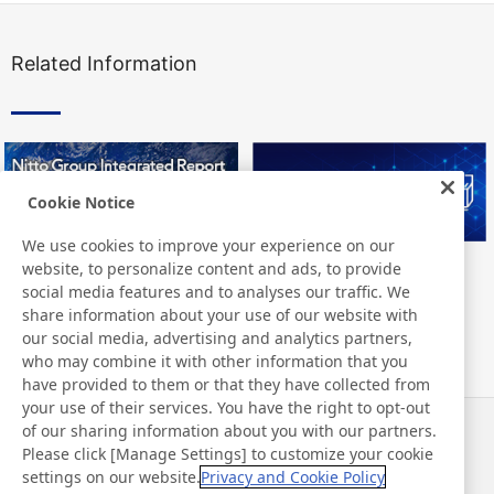
Related Information
Cookie Notice
We use cookies to improve your experience on our
website, to personalize content and ads, to provide
Nitto Group Integrated Report
Nitto Library
social media features and to analyses our traffic. We
share information about your use of our website with
our social media, advertising and analytics partners,
who may combine it with other information that you
have provided to them or that they have collected from
your use of their services. You have the right to opt-out
of our sharing information about you with our partners.
Noticias
Contacto
Please click [Manage Settings] to customize your cookie
Preguntas frecuentes
settings on our website.
Privacy and Cookie Policy