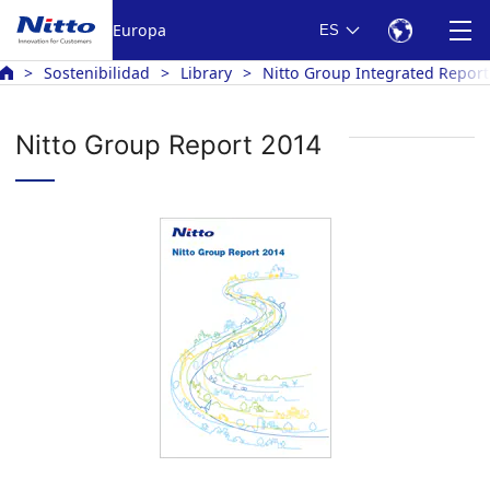
Europa
ES
Sostenibilidad
Library
Nitto Group Integrated Report
Nitto Group Report 2014