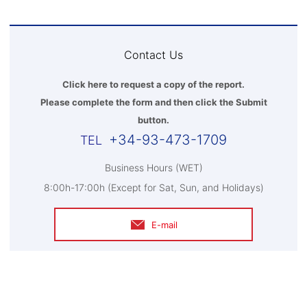
Contact Us
Click here to request a copy of the report.
Please complete the form and then click the Submit
button.
+34-93-473-1709
Business Hours (WET)
8:00h-17:00h (Except for Sat, Sun, and Holidays)
E-mail