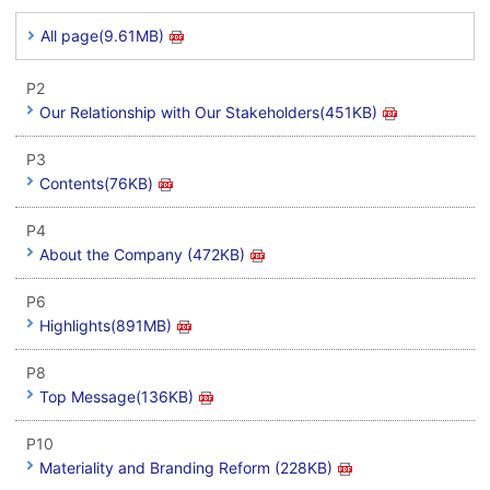
All page(9.61MB)
P2
Our Relationship with Our Stakeholders(451KB)
P3
Contents(76KB)
P4
About the Company (472KB)
P6
Highlights(891MB)
P8
Top Message(136KB)
P10
Materiality and Branding Reform (228KB)