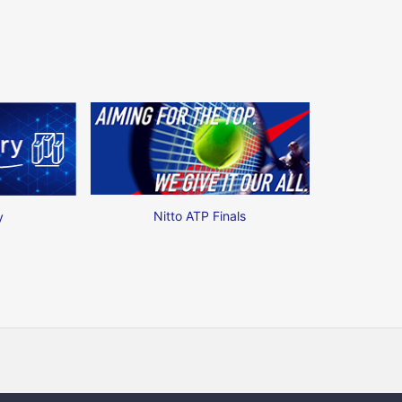
Nitto ATP Finals
y