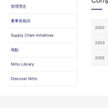
Comp
管理理念
董事長致詞
2002
Supply Chain Initiatives
2003
地點
2005
Nitto Library
Discover Nitto