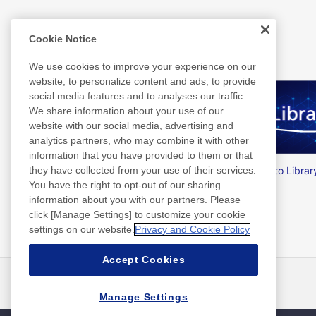
Related Information
Cookie Notice
We use cookies to improve your experience on our
website, to personalize content and ads, to provide
social media features and to analyses our traffic.
We share information about your use of our
website with our social media, advertising and
analytics partners, who may combine it with other
information that you have provided to them or that
Nitto Group Integrated Report
Nitto Librar
they have collected from your use of their services.
You have the right to opt-out of our sharing
information about you with our partners. Please
click [Manage Settings] to customize your cookie
settings on our website.
Privacy and Cookie Policy
Accept Cookies
最新消息
聯絡方式
常見問答集
Manage Settings