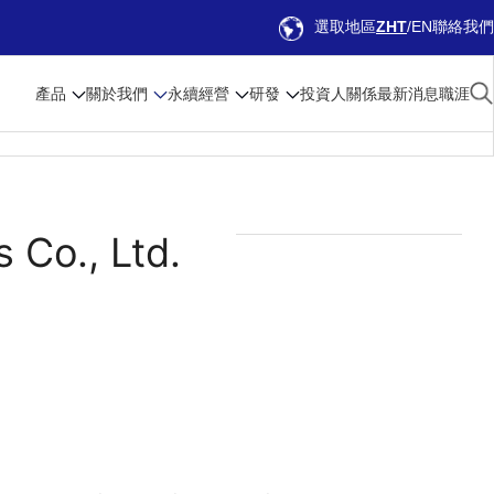
選取地區
ZHT
EN
聯絡我們
產品
關於我們
永續經營
研發
投資人關係
最新消息
職涯
 Co., Ltd.