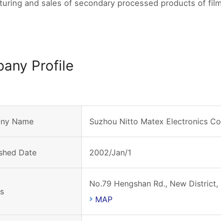
uring and sales of secondary processed products of film
any Profile
ny Name
Suzhou Nitto Matex Electronics Co.
ished Date
2002/Jan/1
No.79 Hengshan Rd., New District,
s
MAP