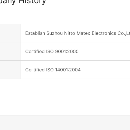
any History
Establish Suzhou Nitto Matex Electronics Co.,L
Certified ISO 9001:2000
Certified ISO 14001:2004