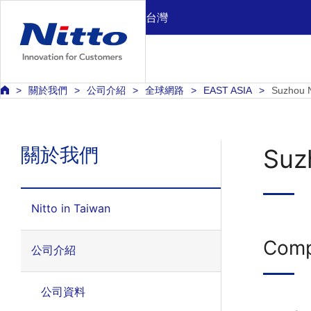
台灣
關於我們
公司介紹
全球網路
EAST ASIA
Suzhou N
關於我們
Suzh
Nitto in Taiwan
Comp
公司介紹
公司資料