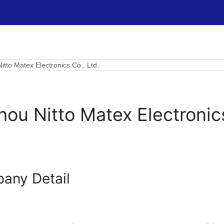
itto Matex Electronics Co., Ltd.
ou Nitto Matex Electronics
any Detail