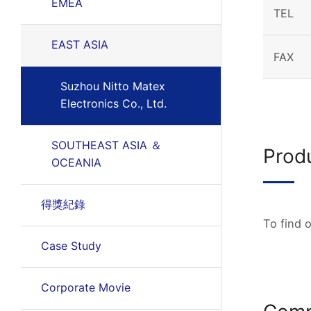
EMEA
TEL
EAST ASIA
FAX
Suzhou Nitto Matex
Electronics Co., Ltd.
SOUTHEAST ASIA ＆
Prod
OCEANIA
得獎紀錄
To find 
Case Study
Corporate Movie