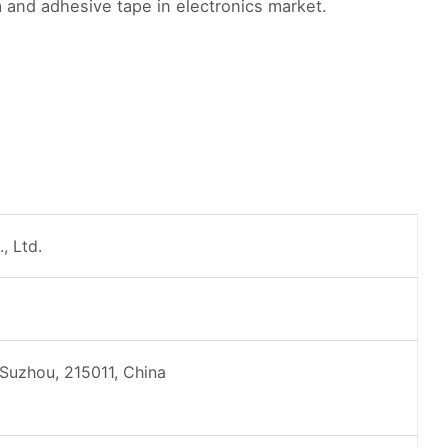
 and adhesive tape in electronics market.
, Ltd.
 Suzhou, 215011, China