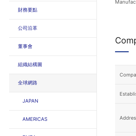
Manufact
財務要點
公司沿革
Comp
董事會
組織結構圖
Compa
全球網路
Establ
JAPAN
Addres
AMERICAS