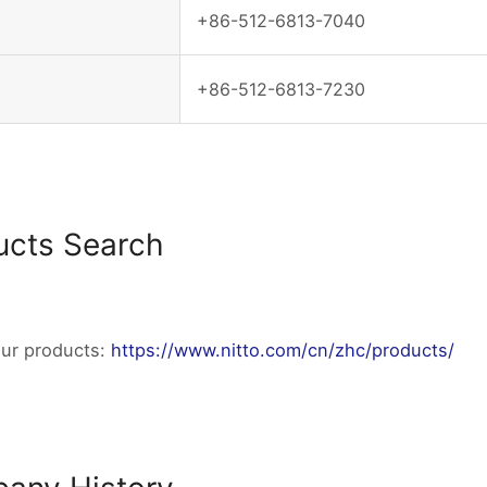
+86-512-6813-7040
+86-512-6813-7230
ucts Search
our products:
https://www.nitto.com/cn/zhc/products/