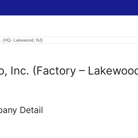
nc. (HQ- Lakewood, NJ)
o, Inc. (Factory – Lakewoo
any Detail