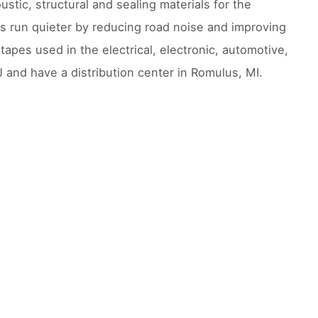
ustic, structural and sealing materials for the
rs run quieter by reducing road noise and improving
 tapes used in the electrical, electronic, automotive,
and have a distribution center in Romulus, MI.