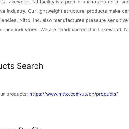
c.’s Lakewood, NJ facility is a premier manufacturer of aco
ve industry. Our lightweight structural products make ca
ciencies. Nitto, Inc. also manufactures pressure sensitive
space industries. We are headquartered in Lakewood, NJ 
ucts Search
our products:
https://www.nitto.com/us/en/products/