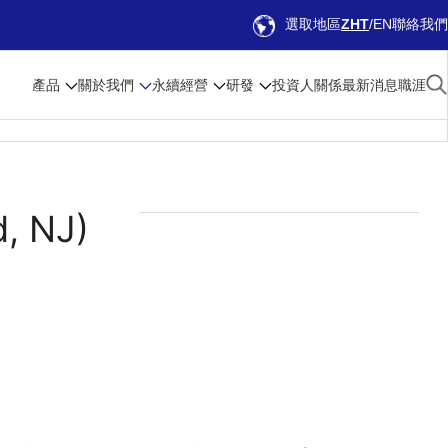
選取地區
ZHT
EN
聯絡我們
產品
關於我們
永續經營
研發
投資人關係
最新消息
職涯
d, NJ)