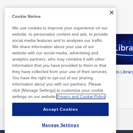
Related Information
Cookie Notice
We use cookies to improve your experience on our
website, to personalize content and ads, to provide
social media features and to analyses our traffic.
We share information about your use of our
website with our social media, advertising and
analytics partners, who may combine it with other
information that you have provided to them or that
Nitto Group Integrated Report
Nitto Librar
they have collected from your use of their services.
You have the right to opt-out of our sharing
information about you with our partners. Please
click [Manage Settings] to customize your cookie
settings on our website.
Privacy and Cookie Policy
Accept Cookies
最新消息
聯絡方式
常見問答集
Manage Settings