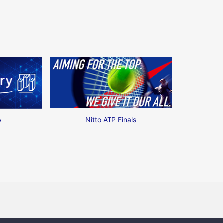
Nitto ATP Finals
y