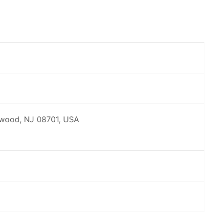
kewood, NJ 08701, USA