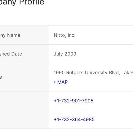
any Profile
ny Name
Nitto, Inc.
ished Date
July 2009
1990 Rutgers University Blvd, La
s
MAP
+1-732-901-7905
+1-732-364-4985