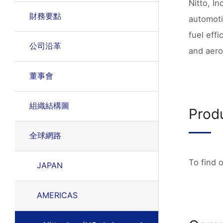
Nitto, In
財務要點
automoti
fuel effi
公司沿革
and aero
董事會
組織結構圖
Prod
全球網路
To find 
JAPAN
AMERICAS