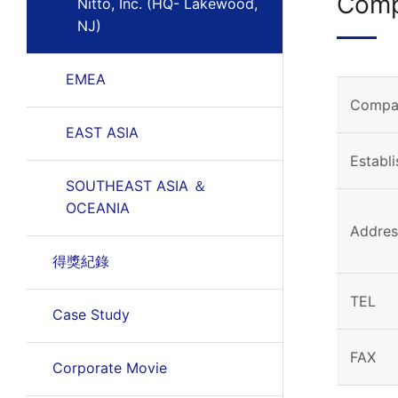
Comp
Nitto, Inc. (HQ- Lakewood,
NJ)
EMEA
Compa
EAST ASIA
Establ
SOUTHEAST ASIA ＆
OCEANIA
Addres
得獎紀錄
TEL
Case Study
FAX
Corporate Movie