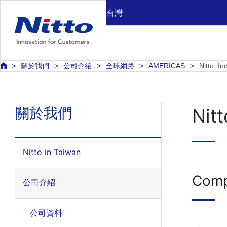
台灣
關於我們
公司介紹
全球網路
AMERICAS
Nitto, I
關於我們
Nitt
Nitto in Taiwan
Comp
公司介紹
公司資料