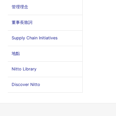
管理理念
董事長致詞
Supply Chain Initiatives
地點
Nitto Library
Discover Nitto