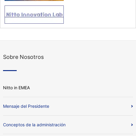
Sobre Nosotros
Nitto in EMEA
Mensaje del Presidente
Conceptos de la administración