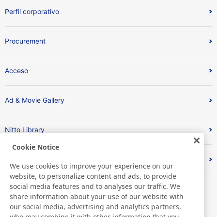
Perfil corporativo
Procurement
Acceso
Ad & Movie Gallery
Nitto Library
Cookie Notice
Discover Nitto
We use cookies to improve your experience on our
website, to personalize content and ads, to provide
social media features and to analyses our traffic. We
share information about your use of our website with
our social media, advertising and analytics partners,
who may combine it with other information that you