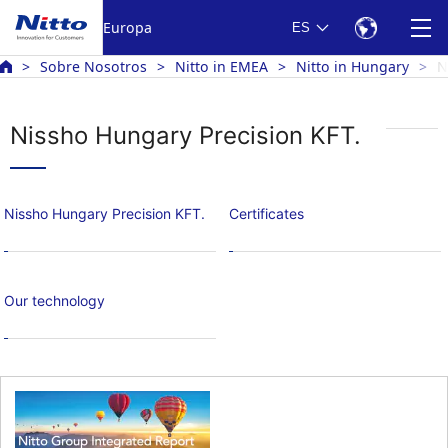
Europa
ES
Sobre Nosotros
Nitto in EMEA
Nitto in Hungary
N
Nissho Hungary Precision KFT.
Nissho Hungary Precision KFT.
Certificates
Our technology