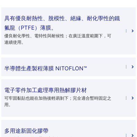
具有優良耐熱性、脫模性、絕緣、耐化學性的鐵
氟龍（PTFE）薄膜。
優良耐化學性、電特性與耐候性；在廣泛溫度範圍下，可
連續使用。
半導體生產製程薄膜 NITOFLON™
電子零件加工處理專用熱解膠片材
可牢固黏貼也能在加熱後輕易剝下；完全適合暫時固定之
用。
多用途新固化膠帶