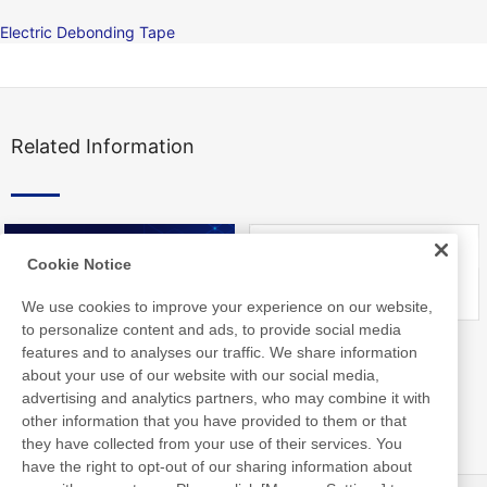
Electric Debonding Tape
Related Information
Cookie Notice
We use cookies to improve your experience on our website,
to personalize content and ads, to provide social media
Nitto Library
FAQ about Products
features and to analyses our traffic. We share information
about your use of our website with our social media,
advertising and analytics partners, who may combine it with
other information that you have provided to them or that
they have collected from your use of their services. You
have the right to opt-out of our sharing information about