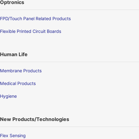
Optronics
FPD/Touch Panel Related Products
Flexible Printed Circuit Boards
Human Life
Membrane Products
Medical Products
Hygiene
New Products/Technologies
Flex Sensing