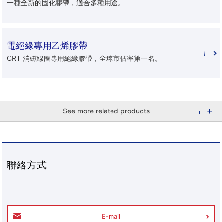
一種全新的固化膠帶，適合多種用途。
電絕緣專用乙烯膠帶
CRT 消磁線圈專用絕緣膠帶，全球市佔率第一名。
See more related products
聯絡方式
E-mail