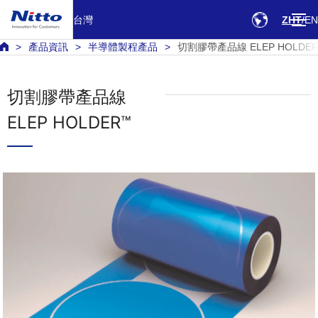
台灣
ZHT
EN
產品資訊
半導體製程產品
切割膠帶產品線 ELEP HOLDE
切割膠帶產品線
ELEP HOLDER™