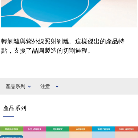
輕剝離與紫外線照射剝離。這樣傑出的產品特
點，支援了晶圓製造的切割過程。
產品系列
注意
產品系列