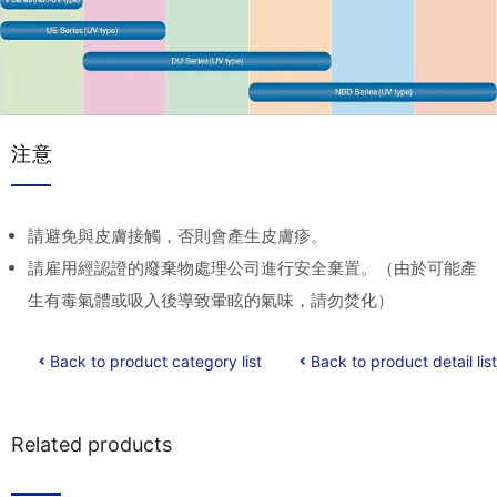
注意
請避免與皮膚接觸，否則會產生皮膚疹。
請雇用經認證的廢棄物處理公司進行安全棄置。（由於可能產
生有毒氣體或吸入後導致暈眩的氣味，請勿焚化）
Back to product category list
Back to product detail list
Related products