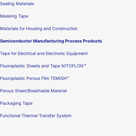
Sealing Materials
Masking Tape
Materials for Housing and Construction
Semiconductor Manufacturing Process Products
Tape for Electrical and Electronic Equipment
Fluoroplastic Sheets and Tape NITOFLON™
Fluoroplastic Porous Film TEMISH™
Porous Sheet/Breathable Material
Packaging Tape
Functional Thermal Transfer System