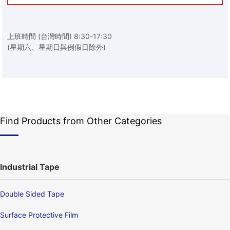
上班時間 (台灣時間) 8:30-17:30
(星期六、星期日與例假日除外)
Find Products from Other Categories
Industrial Tape
Double Sided Tape
Surface Protective Film