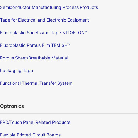
Semiconductor Manufacturing Process Products
Tape for Electrical and Electronic Equipment
Fluoroplastic Sheets and Tape NITOFLON™
Fluoroplastic Porous Film TEMISH™
Porous Sheet/Breathable Material
Packaging Tape
Functional Thermal Transfer System
Optronics
FPD/Touch Panel Related Products
Flexible Printed Circuit Boards