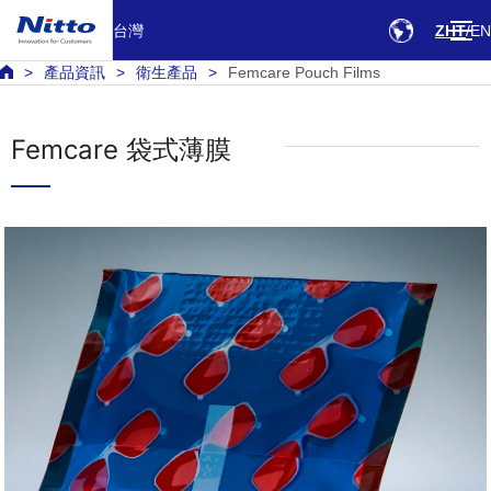
台灣
ZHT
EN
產品資訊
衛生產品
Femcare Pouch Films
Femcare 袋式薄膜