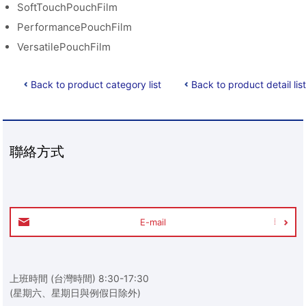
SoftTouchPouchFilm
PerformancePouchFilm
VersatilePouchFilm
Back to product category list
Back to product detail list
聯絡方式
E-mail
上班時間 (台灣時間) 8:30-17:30
(星期六、星期日與例假日除外)