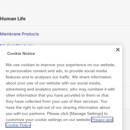
Human Life
Membrane Products
Medical Products
Cookie Notice
Hygiene
We use cookies to improve your experience on our website,
to personalize content and ads, to provide social media
features and to analyses our traffic. We share information
New Products/Technologies
about your use of our website with our social media,
advertising and analytics partners, who may combine it with
Flex Sensing
other information that you have provided to them or that
they have collected from your use of their services. You
Electric Debonding Tape
have the right to opt-out of our sharing information about
you with our partners. Please click [Manage Settings] to
customize your cookie settings on our website.
Privacy and
最新消息
聯絡方式
Cookie Policy
常見問答集