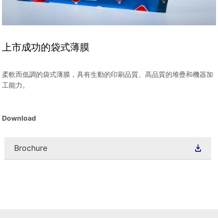
上市成功的袋式薄膜
柔軟而低調的袋式薄膜，具有生動的印刷品質、高品質的堆疊和機器加
工能力。
Download
Brochure