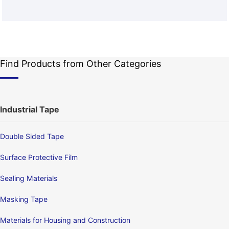
Find Products from Other Categories
Industrial Tape
Double Sided Tape
Surface Protective Film
Sealing Materials
Masking Tape
Materials for Housing and Construction