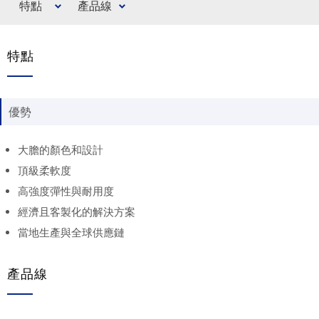
特點
產品線
特點
優勢
大膽的顏色和設計
頂級柔軟度
高強度彈性與耐用度
經濟且客製化的解決方案
當地生產與全球供應鏈
產品線