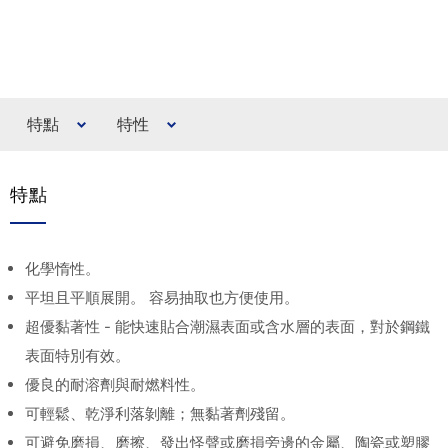
特點
特性
特點
化學惰性。
平坦且平順展開。 容易抽取也方便使用。
超優黏著性 - 能快速貼合潮濕表面或含水層的表面，對於鋼鐵
表面特別有效。
優良的耐溶劑與耐燃料性。
可輕鬆、乾淨利落剝離；無黏著劑殘留。
可避免磨損、磨擦、發出怪聲或磨損旁邊的金屬、陶瓷或塑膠