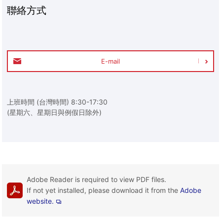
聯絡方式
E-mail
上班時間 (台灣時間) 8:30-17:30
(星期六、星期日與例假日除外)
Adobe Reader is required to view PDF files.
If not yet installed, please download it from the
Adobe
website.