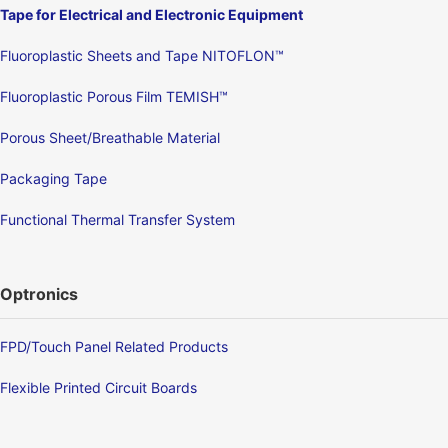
Tape for Electrical and Electronic Equipment
Fluoroplastic Sheets and Tape NITOFLON™
Fluoroplastic Porous Film TEMISH™
Porous Sheet/Breathable Material
Packaging Tape
Functional Thermal Transfer System
Optronics
FPD/Touch Panel Related Products
Flexible Printed Circuit Boards