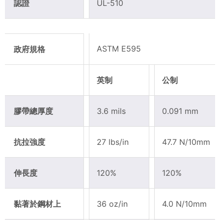
認證
UL-510
ASTM E595
政府規格
英制
公制
膠帶總厚度
3.6 mils
0.091 mm
抗拉強度
27 lbs/in
47.7 N/10mm
伸長度
120%
120%
黏著於鋼材上
36 oz/in
4.0 N/10mm