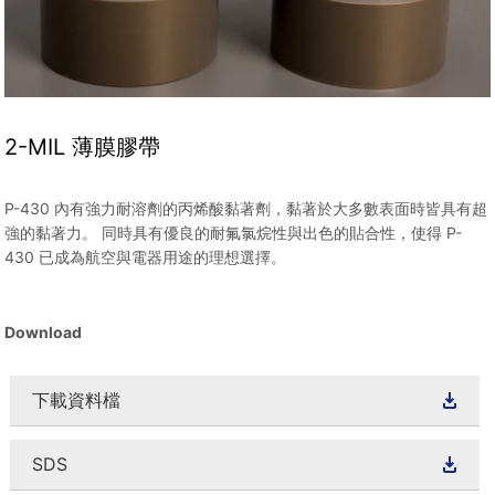
2-MIL 薄膜膠帶
P-430 內有強力耐溶劑的丙烯酸黏著劑，黏著於大多數表面時皆具有超
強的黏著力。 同時具有優良的耐氟氯烷性與出色的貼合性，使得 P-
430 已成為航空與電器用途的理想選擇。
Download
下載資料檔
SDS