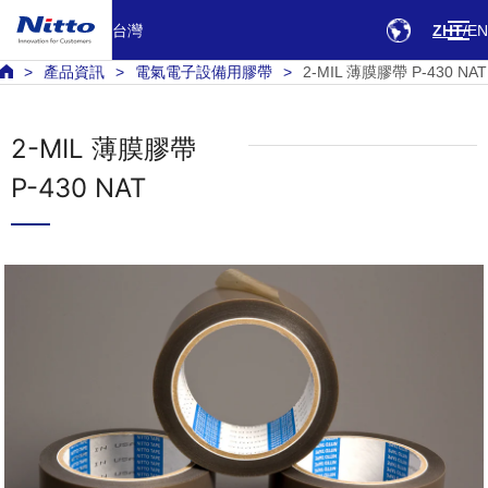
台灣
ZHT
EN
產品資訊
電氣電子設備用膠帶
2-MIL 薄膜膠帶 P-430 NAT
2-MIL 薄膜膠帶
P-430 NAT