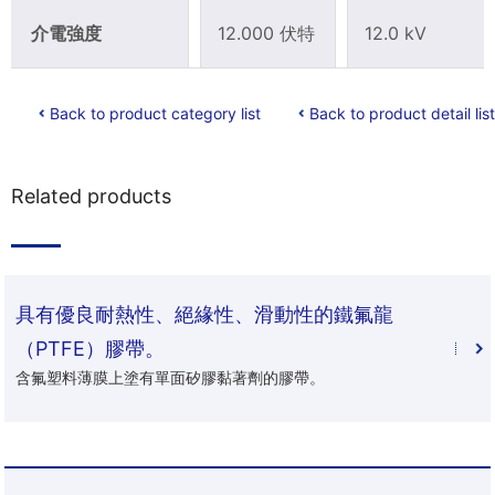
介電強度
12.000 伏特
12.0 kV
Back to product category list
Back to product detail list
Related products
具有優良耐熱性、絕緣性、滑動性的鐵氟龍
（PTFE）膠帶。
含氟塑料薄膜上塗有單面矽膠黏著劑的膠帶。