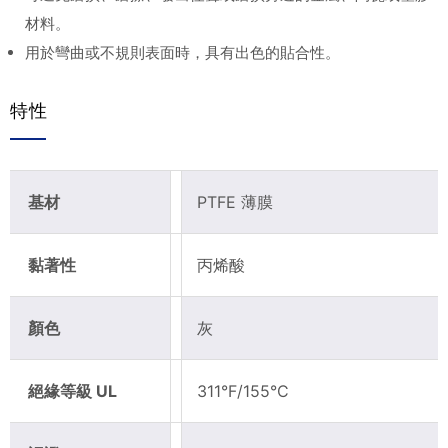
材料。
用於彎曲或不規則表面時，具有出色的貼合性。
特性
基材
PTFE 薄膜
黏著性
丙烯酸
顏色
灰
絕緣等級 UL
311°F/155°C