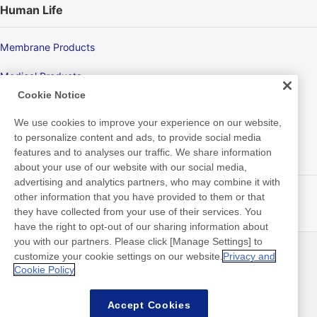
Human Life
Membrane Products
Medical Products
Cookie Notice
Hygiene
We use cookies to improve your experience on our website,
to personalize content and ads, to provide social media
features and to analyses our traffic. We share information
New Products/Technologies
about your use of our website with our social media,
advertising and analytics partners, who may combine it with
Flex Sensing
other information that you have provided to them or that
they have collected from your use of their services. You
Electric Debonding Tape
have the right to opt-out of our sharing information about
you with our partners. Please click [Manage Settings] to
customize your cookie settings on our website.
Privacy and
最新消息
聯絡方式
Cookie Policy
常見問答集
Accept Cookies