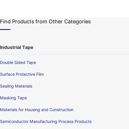
Find Products from Other Categories
Industrial Tape
Double Sided Tape
Surface Protective Film
Sealing Materials
Masking Tape
Materials for Housing and Construction
Semiconductor Manufacturing Process Products