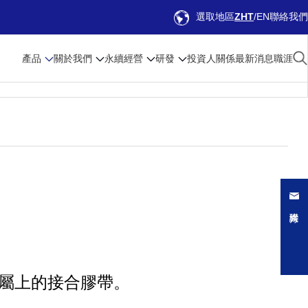
選取地區
ZHT
EN
聯絡我們
產品
關於我們
永續經營
研發
投資人關係
最新消息
職涯
與金屬上的接合膠帶。