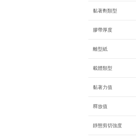
黏著劑類型
膠帶厚度
離型紙
載體類型
黏著力值
釋放值
靜態剪切強度