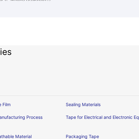
ies
e Film
Sealing Materials
nufacturing Process
Tape for Electrical and Electronic 
thable Material
Packaging Tape