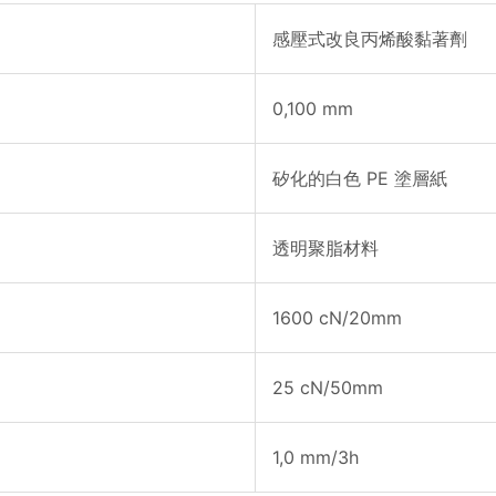
感壓式改良丙烯酸黏著劑
0,100 mm
矽化的白色 PE 塗層紙
透明聚脂材料
1600 cN/20mm
25 cN/50mm
1,0 mm/3h