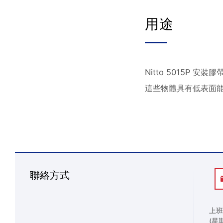
用途
Nitto 5015
這些物體具有低表面
聯絡方式
上班
(星