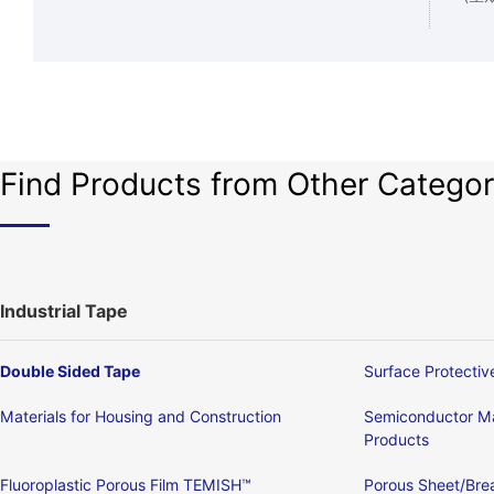
Find Products from Other Categor
Industrial Tape
Double Sided Tape
Surface Protectiv
Materials for Housing and Construction
Semiconductor Ma
Products
Fluoroplastic Porous Film TEMISH™
Porous Sheet/Brea