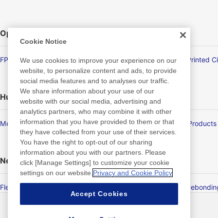
Optronics
Cookie Notice
FPD/Touch Panel Related Products
Flexible Printed C
We use cookies to improve your experience on our
website, to personalize content and ads, to provide
social media features and to analyses our traffic.
We share information about your use of our
Human Life
website with our social media, advertising and
analytics partners, who may combine it with other
information that you have provided to them or that
Membrane Products
Medical Products
they have collected from your use of their services.
You have the right to opt-out of our sharing
information about you with our partners. Please
New Products/Technologies
click [Manage Settings] to customize your cookie
settings on our website.
Privacy and Cookie Policy
Flex Sensing
Electric Debondi
Accept Cookies
最新消息
聯絡方式
常見問答集