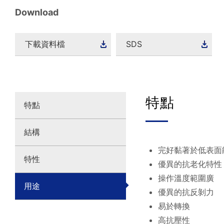
Download
下載資料檔
SDS
特點
特點
結構
完好黏著於低表面
特性
優異的抗老化特性
操作溫度範圍廣
用途
優異的抗反剝力
易於轉換
高抗壓性