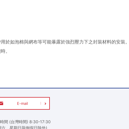
P 安裝膠帶用於如泡棉與網布等可能暴露於強烈壓力下之封裝材料的
能時。
E-mail
時間 (台灣時間) 8:30-17:30
期六、星期日與例假日除外)