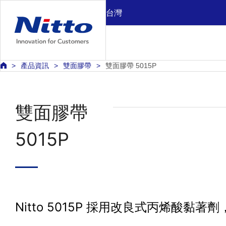
台灣
產品資訊
雙面膠帶
雙面膠帶 5015P
雙面膠帶
5015P
Nitto 5015P 採用改良式丙烯酸黏