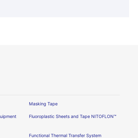
Masking Tape
Equipment
Fluoroplastic Sheets and Tape NITOFLON™
Functional Thermal Transfer System