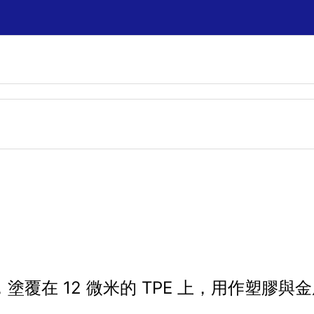
著劑，塗覆在 12 微米的 TPE 上，用作塑膠