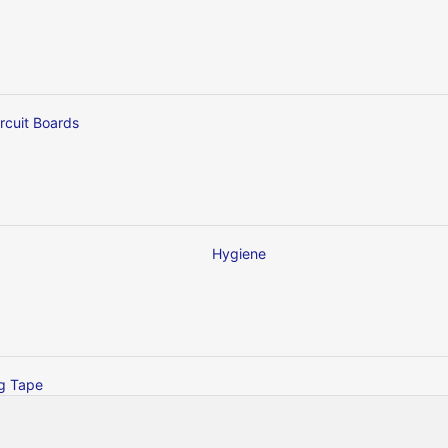
ircuit Boards
Hygiene
ng Tape