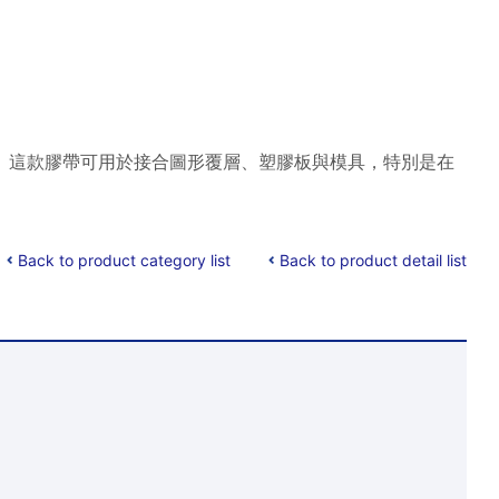
安裝。 這款膠帶可用於接合圖形覆層、塑膠板與模具，特別是在
Back to product category list
Back to product detail list