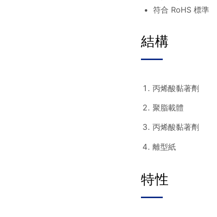
符合 RoHS 標準
結構
丙烯酸黏著劑
聚脂載體
丙烯酸黏著劑
離型紙
特性