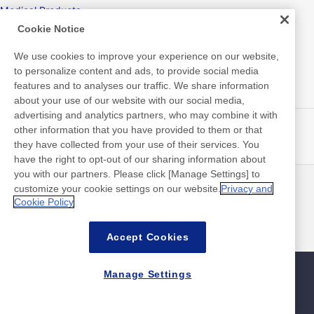
Medical Products
Cookie Notice
Hygiene
We use cookies to improve your experience on our website,
to personalize content and ads, to provide social media
features and to analyses our traffic. We share information
New Products/Technologies
about your use of our website with our social media,
advertising and analytics partners, who may combine it with
Flex Sensing
other information that you have provided to them or that
they have collected from your use of their services. You
Electric Debonding Tape
have the right to opt-out of our sharing information about
you with our partners. Please click [Manage Settings] to
customize your cookie settings on our website.
Privacy and
最新消息
聯絡方式
Cookie Policy
常見問答集
Accept Cookies
Manage Settings
網站地圖
網站政策
隱私權政策
資料安全基本方針
©Nitto Denko Corporation. 2026 All rights reserved.