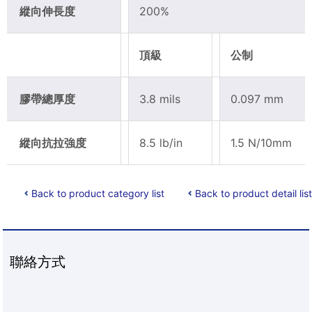
縱向伸長度
200%
頂級
公制
膠帶總厚度
3.8 mils
0.097 mm
縱向抗拉強度
8.5 lb/in
1.5 N/10mm
Back to product category list
Back to product detail list
聯絡方式