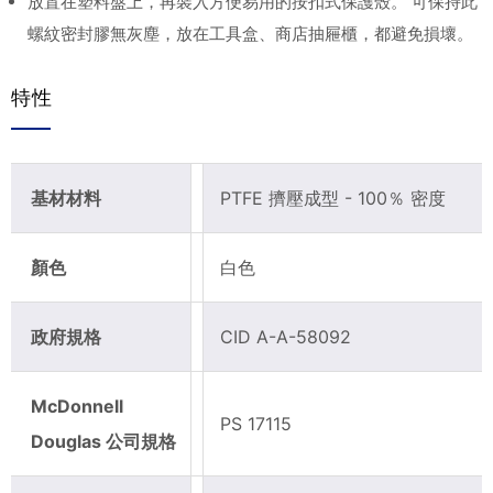
放置在塑料盤上，再裝入方便易用的按扣式保護殼。 可保持此
螺紋密封膠無灰塵，放在工具盒、商店抽屜櫃，都避免損壞。
特性
基材材料
PTFE 擠壓成型 - 100％ 密度
顏色
白色
政府規格
CID A-A-58092
McDonnell
PS 17115
Douglas 公司規格