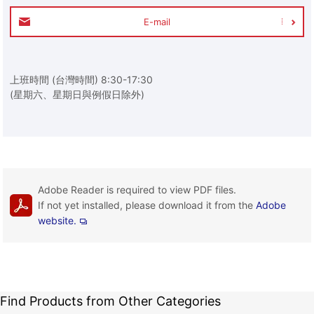
E-mail
上班時間 (台灣時間) 8:30-17:30
(星期六、星期日與例假日除外)
Adobe Reader is required to view PDF files.
If not yet installed, please download it from the
Adobe
website.
Find Products from Other Categories