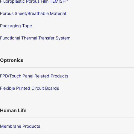
Fluoroplastic Porous Film TEMISH™
Porous Sheet/Breathable Material
Packaging Tape
Functional Thermal Transfer System
Optronics
FPD/Touch Panel Related Products
Flexible Printed Circuit Boards
Human Life
Membrane Products