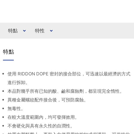
特點
特性
特點
使用 RIDDON DOPE 密封的接合部位，可迅速以最經濟的方式
進行拆卸。
本品對幾乎所有已知的酸、鹼和腐蝕劑，都呈現完全惰性。
異種金屬螺紋配件接合後，可預防腐蝕。
無毒性。
在較大溫度範圍內，均可發揮效用。
不會硬化與具有永久性的自潤性。