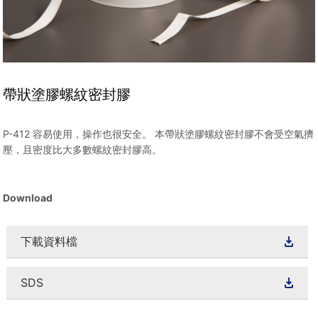
帶狀塗膠螺紋密封膠
P-412 容易使用，操作也很安全。 本帶狀塗膠螺紋密封膠不會受空氣擠
壓，且密度比大多數螺紋密封膠高。
Download
下載資料檔
SDS