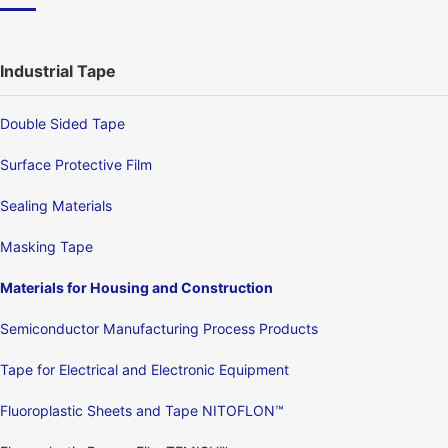
Industrial Tape
Double Sided Tape
Surface Protective Film
Sealing Materials
Masking Tape
Materials for Housing and Construction
Semiconductor Manufacturing Process Products
Tape for Electrical and Electronic Equipment
Fluoroplastic Sheets and Tape NITOFLON™