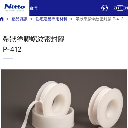
台灣
ZHT
EN
產品資訊
住宅建築專用材料
帶狀塗膠螺紋密封膠 P-412
帶狀塗膠螺紋密封膠
P-412