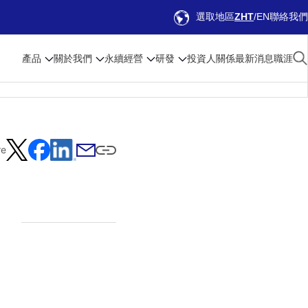
選取地區
ZHT
EN
聯絡我們
產品
關於我們
永續經營
研發
投資人關係
最新消息
職涯
re