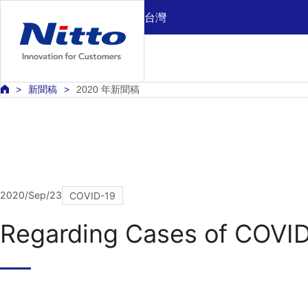
台灣
新聞稿
2020 年新聞稿
2020/Sep/23
COVID-19
Regarding Cases of COVID-