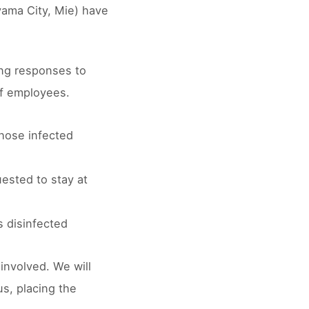
yama City, Mie) have
ing responses to
of employees.
those infected
ested to stay at
s disinfected
involved. We will
s, placing the