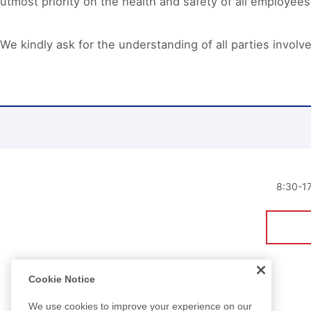
utmost priority on the health and safety of all employees
We kindly ask for the understanding of all parties involv
8:30
Cookie Notice
We use cookies to improve your experience on our