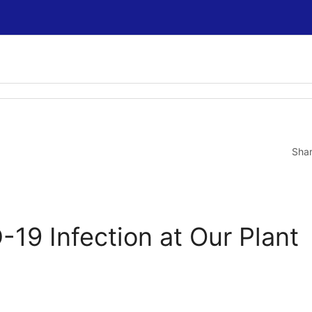
Sha
19 Infection at Our Plant