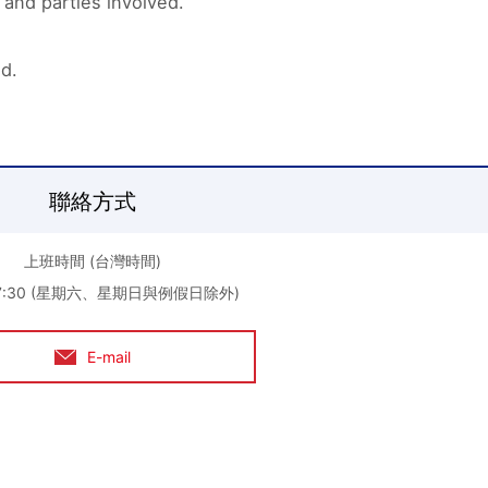
 and parties involved.
ed.
聯絡方式
上班時間 (台灣時間)
-17:30 (星期六、星期日與例假日除外)
E-mail