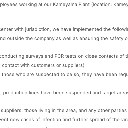
mployees working at our Kameyama Plant (location: Kame
 center with jurisdiction, we have implemented the follow
 and outside the company as well as ensuring the safety 
nd conducting surveys and PCR tests on close contacts of 
 contact with customers or suppliers)
s those who are suspected to be so, they have been requ
nt, production lines have been suspended and target area
ppliers, those living in the area, and any other parties 
ent new cases of infection and further spread of the viru