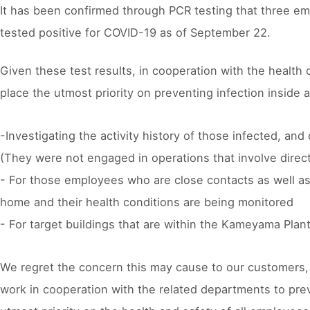
It has been confirmed through PCR testing that three e
tested positive for COVID-19 as of September 22.
Given these test results, in cooperation with the health
place the utmost priority on preventing infection inside
-Investigating the activity history of those infected, a
(They were not engaged in operations that involve direct
- For those employees who are close contacts as well a
home and their health conditions are being monitored
- For target buildings that are within the Kameyama Pla
We regret the concern this may cause to our customers, su
work in cooperation with the related departments to prev