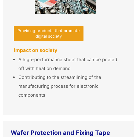
Providing products that promote
digital society
Impact on society
A high-performance sheet that can be peeled
off with heat on demand
Contributing to the streamlining of the
manufacturing process for electronic
components
Wafer Protection and Fixing Tape