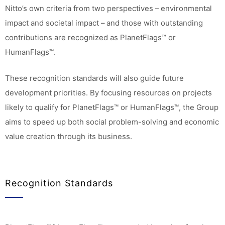
Nitto’s own criteria from two perspectives – environmental
impact and societal impact – and those with outstanding
contributions are recognized as PlanetFlags™ or
HumanFlags™.
These recognition standards will also guide future
development priorities. By focusing resources on projects
likely to qualify for PlanetFlags™ or HumanFlags™, the Group
aims to speed up both social problem-solving and economic
value creation through its business.
Recognition Standards