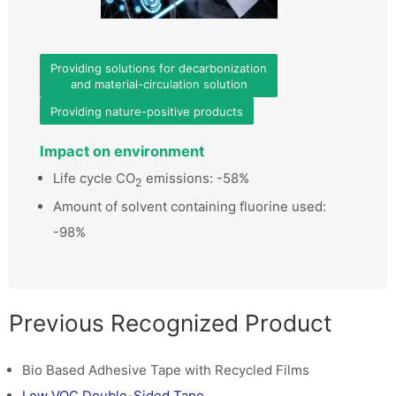
Providing solutions for decarbonization
and material-circulation solution
Providing nature-positive products
Impact on environment
Life cycle CO
emissions: -58%
2
Amount of solvent containing fluorine used:
-98%
Previous Recognized Product
Bio Based Adhesive Tape with Recycled Films
Low VOC Double-Sided Tape