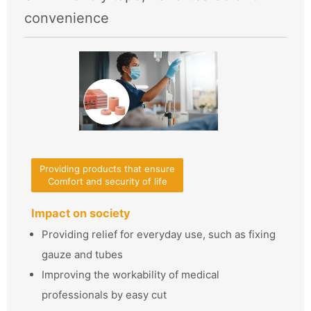
convenience
Providing products that ensure
Comfort and security of life
Impact on society
Providing relief for everyday use, such as fixing
gauze and tubes
Improving the workability of medical
professionals by easy cut