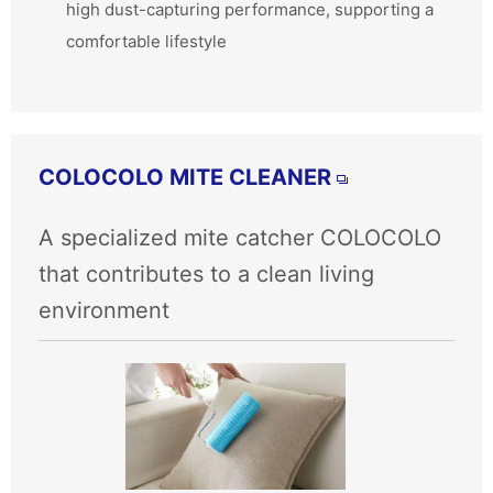
high dust-capturing performance, supporting a
comfortable lifestyle
COLOCOLO MITE CLEANER
A specialized mite catcher COLOCOLO
that contributes to a clean living
environment