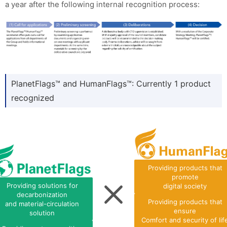
a year after the following internal recognition process:
PlanetFlags™ and HumanFlags™: Currently 1 product
recognized
Providing products that
promote
Providing solutions for
digital society
decarbonization
Providing products that
and material-circulation
ensure
solution
Comfort and security of lif