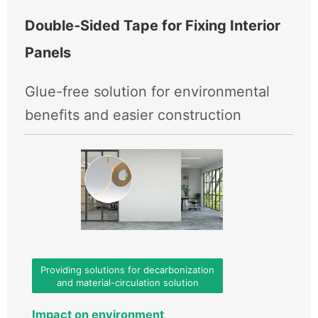
Double‑Sided Tape for Fixing Interior
Panels
Glue-free solution for environmental
benefits and easier construction
Providing solutions for decarbonization
and material-circulation solution
Impact on environment