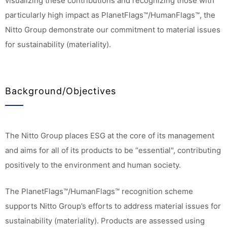
visualizing these contributions and recognizing those with
particularly high impact as PlanetFlags™/HumanFlags™, the
Nitto Group demonstrate our commitment to material issues
for sustainability (materiality).
Background/Objectives
The Nitto Group places ESG at the core of its management
and aims for all of its products to be “essential", contributing
positively to the environment and human society.
The PlanetFlags™/HumanFlags™ recognition scheme
supports Nitto Group’s efforts to address material issues for
sustainability (materiality). Products are assessed using