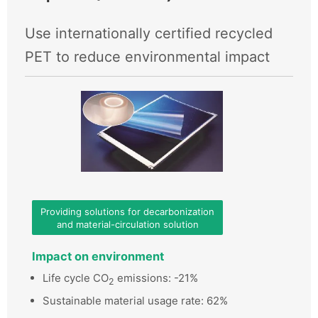
Use internationally certified recycled
PET to reduce environmental impact
Providing solutions for decarbonization
and material-circulation solution
Impact on environment
Life cycle CO
emissions: -21%
2
Sustainable material usage rate: 62%