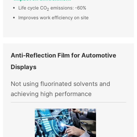
Life cycle CO
emissions: -60%
2
Improves work efficiency on site
Anti-Reflection Film for Automotive
Displays
Not using fluorinated solvents and
achieving high performance