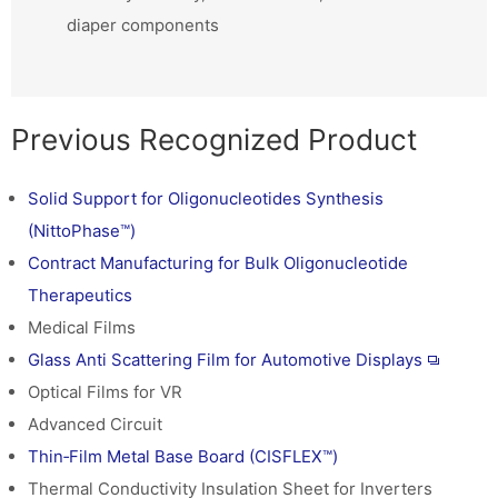
diaper components
Previous Recognized Product
Solid Support for Oligonucleotides Synthesis
(NittoPhase™)
Contract Manufacturing for Bulk Oligonucleotide
Therapeutics
Medical Films
Glass Anti Scattering Film for Automotive Displays
Optical Films for VR
Advanced Circuit
Thin‑Film Metal Base Board (CISFLEX™)
Thermal Conductivity Insulation Sheet for Inverters