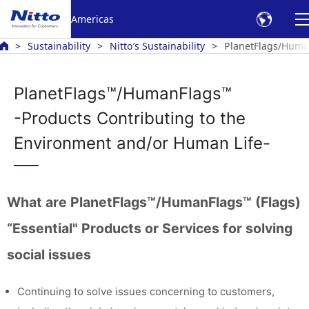
Americas
Sustainability
Nitto’s Sustainability
PlanetFlags/Human
PlanetFlags™/HumanFlags™
-Products Contributing to the
Environment and/or Human Life-
What are PlanetFlags™/HumanFlags™ (Flags)
“Essential" Products or Services for solving
social issues
Continuing to solve issues concerning to customers,