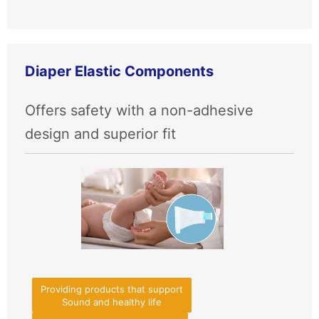
Diaper Elastic Components
Offers safety with a non-adhesive
design and superior fit
Providing products that support
Sound and healthy life