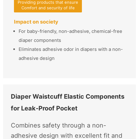
Providing products that ensure
Comfort and security of life
Impact on society
For baby-friendly, non-adhesive, chemical-free
diaper components
Eliminates adhesive odor in diapers with a non-
adhesive design
Diaper Waistcuff Elastic Components
for Leak-Proof Pocket
Combines safety through a non-
adhesive design with excellent fit and