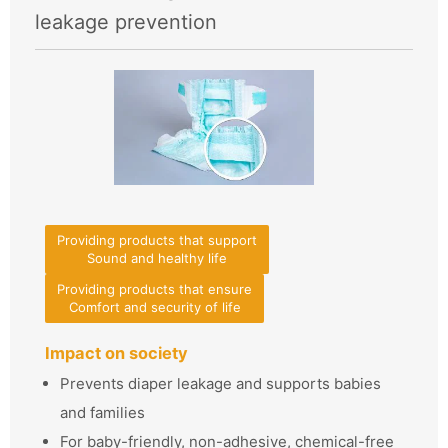
leakage prevention
Providing products that support
Sound and healthy life
Providing products that ensure
Comfort and security of life
Impact on society
Prevents diaper leakage and supports babies
and families
For baby-friendly, non-adhesive, chemical-free