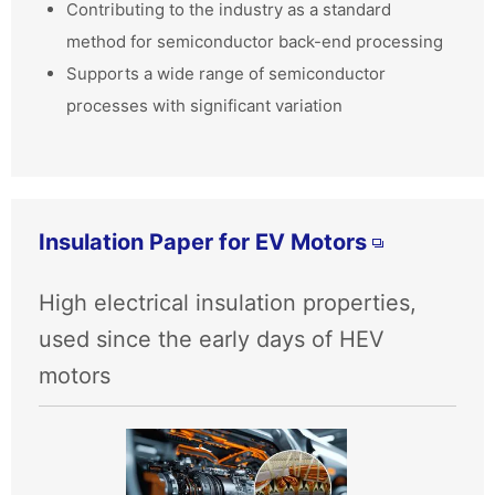
Contributing to the industry as a standard
method for semiconductor back-end processing
Supports a wide range of semiconductor
processes with significant variation
Insulation Paper for EV Motors
High electrical insulation properties,
used since the early days of HEV
motors