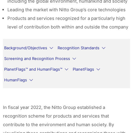
including the global environment, humankind and society
Leading the market with Nitto Group’s core technologies
Products and services recognized for a particularly high
level of contribution both within and outside the company
Background/Objectives
Recognition Standards
Screening and Recognition Process
PlanetFlags™ and HumanFlags™
PlanetFlags
HumanFlags
In fiscal year 2022, the Nitto Group established a
recognition scheme for products and services that
contribute to the environment and human society. By