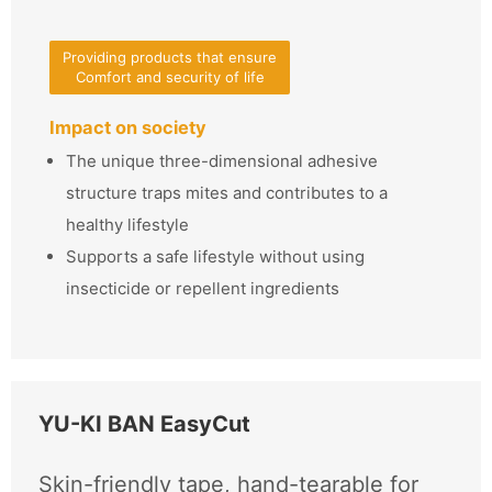
Providing products that ensure
Comfort and security of life
Impact on society
The unique three-dimensional adhesive
structure traps mites and contributes to a
healthy lifestyle
Supports a safe lifestyle without using
insecticide or repellent ingredients
YU-KI BAN EasyCut
Skin-friendly tape, hand-tearable for