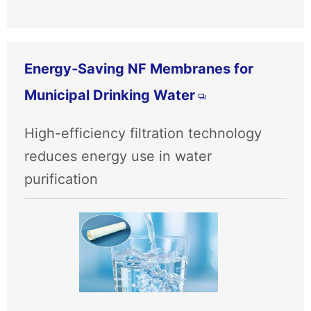
Energy‑Saving NF Membranes for
Municipal Drinking Water
High-efficiency filtration technology
reduces energy use in water
purification