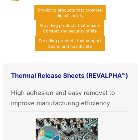
Providing products that promote
digital society
Providing products that ensure
Comfort and security of life
Providing products that support
Sound and healthy life
Thermal Release Sheets (REVALPHA™)
High adhesion and easy removal to
improve manufacturing efficiency