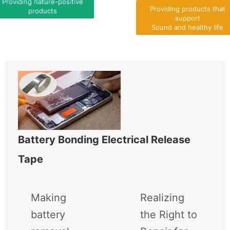
Providing nature-positive
Providing products that
products
support
Sound and healthy life
Battery Bonding Electrical Release
Tape
Making
Realizing
battery
the Right to