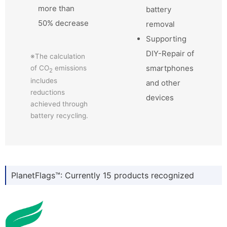
more than
battery
50% decrease
removal
Supporting
DIY-Repair of
※The calculation
smartphones
of CO
emissions
2
includes
and other
reductions
devices
achieved through
battery recycling.
PlanetFlags™: Currently 15 products recognized