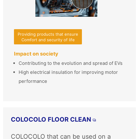
Providing products that ensure
Comfort and security of life
Impact on society
Contributing to the evolution and spread of EVs
High electrical insulation for improving motor
performance
COLOCOLO FLOOR CLEAN
COLOCOLO that can be used on a