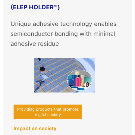
(ELEP HOLDER™)
Unique adhesive technology enables
semiconductor bonding with minimal
adhesive residue
Providing products that promote
digital society
Impact on society