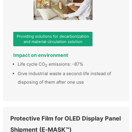
Providing solutions for decarbonization
and material-circulation solution
Impact on environment
Life cycle CO
emissions: -87%
2
Give industrial waste a second life instead of
disposing of them after one use
Protective Film for OLED Display Panel
Shipment (E‑MASK™)