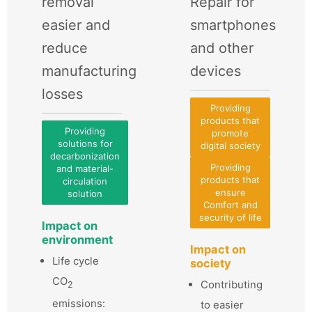
removal
Repair for
easier and
smartphones
reduce
and other
manufacturing
devices
losses
Providing
products that
Providing
promote
solutions for
digital society
decarbonization
Providing
and material-
products that
circulation
ensure
solution
Comfort and
security of life
Impact on
environment
Impact on
Life cycle
society
CO
Contributing
2
emissions:
to easier