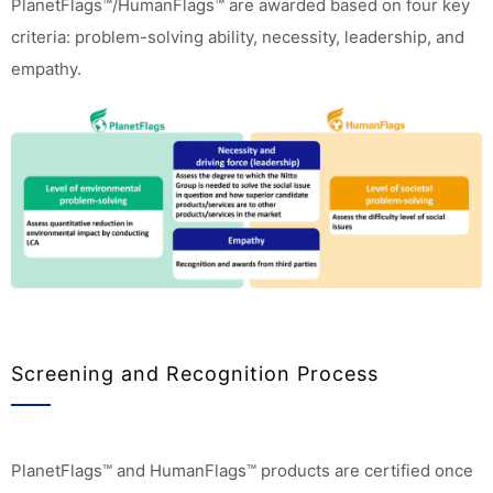
PlanetFlags™/HumanFlags™ are awarded based on four key
criteria: problem-solving ability, necessity, leadership, and
empathy.
Screening and Recognition Process
PlanetFlags™ and HumanFlags™ products are certified once