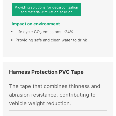
Providing solutions for decarbonization
and material-circulation solution
Impact on environment
Life cycle CO
emissions: -24%
2
Providing safe and clean water to drink
Harness Protection PVC Tape
The tape that combines thinness and
abrasion resistance, contributing to
vehicle weight reduction.