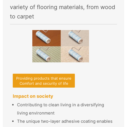
variety of flooring materials, from wood
to carpet
Providing products that ensure
Comfort and security of life
Impact on society
Contributing to clean living in a diversifying
living environment
The unique two-layer adhesive coating enables