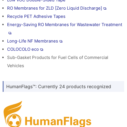
RO Membranes for ZLD [Zero Liquid Discharge]
Recycle PET Adhesive Tapes
Energy-Saving RO Membranes for Wastewater Treatment
Long-Life NF Membranes
COLOCOLO eco
Sub-Gasket Products for Fuel Cells of Commercial
Vehicles
HumanFlags™: Currently 24 products recognized