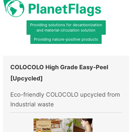
Providing solutions for decarbonization
and material-circulation solution
Providing nature-positive products
COLOCOLO High Grade Easy-Peel
[Upcycled]
Eco-friendly COLOCOLO upcycled from
Industrial waste