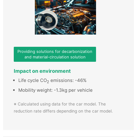
Providing solutions for decarbonization
and material-circulation solution
Impact on environment
Life cycle CO
emissions: -46%
2
Mobility weight: -1.3kg per vehicle
※ Calculated using data for the car model. The
reduction rate differs depending on the car model.