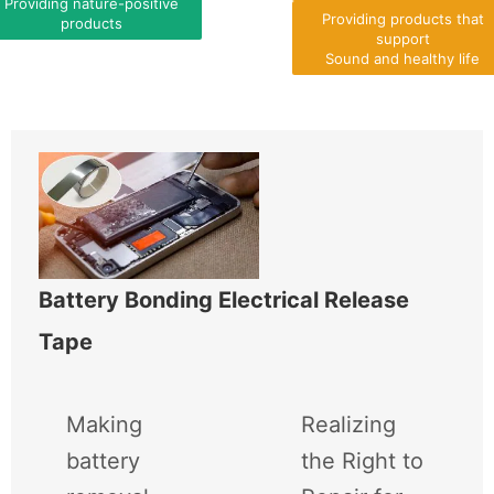
Providing nature-positive
Providing products that
products
support
Sound and healthy life
Battery Bonding Electrical Release
Tape
Making
Realizing
battery
the Right to