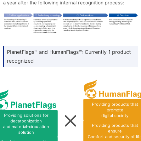
a year after the following internal recognition process:
PlanetFlags™ and HumanFlags™: Currently 1 product
recognized
Providing products that
promote
Providing solutions for
digital society
decarbonization
Providing products that
and material-circulation
ensure
solution
Comfort and security of lif