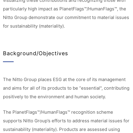
visualizing these contributions and recognizing those with
particularly high impact as PlanetFlags™/HumanFlags™, the
Nitto Group demonstrate our commitment to material issues
for sustainability (materiality).
Background/Objectives
The Nitto Group places ESG at the core of its management
and aims for all of its products to be “essential", contributing
positively to the environment and human society.
The PlanetFlags™/HumanFlags™ recognition scheme
supports Nitto Group’s efforts to address material issues for
sustainability (materiality). Products are assessed using