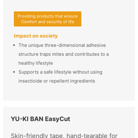
Providing products that ensure
Comfort and security of life
Impact on society
The unique three-dimensional adhesive
structure traps mites and contributes to a
healthy lifestyle
Supports a safe lifestyle without using
insecticide or repellent ingredients
YU-KI BAN EasyCut
Skin-friendly tape, hand-tearable for