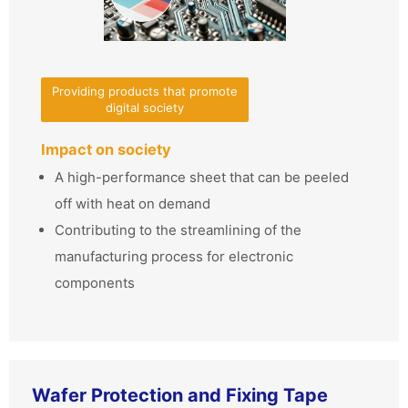
Providing products that promote
digital society
Impact on society
A high-performance sheet that can be peeled
off with heat on demand
Contributing to the streamlining of the
manufacturing process for electronic
components
Wafer Protection and Fixing Tape