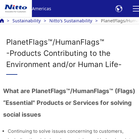
Americas
Sustainability
Nitto’s Sustainability
PlanetFlags/Human
PlanetFlags™/HumanFlags™
-Products Contributing to the
Environment and/or Human Life-
What are PlanetFlags™/HumanFlags™ (Flags)
“Essential" Products or Services for solving
social issues
Continuing to solve issues concerning to customers,