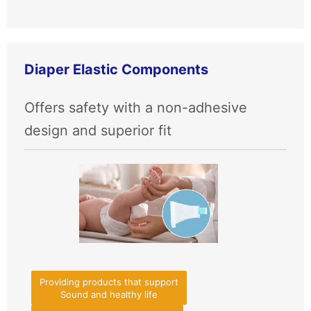
Diaper Elastic Components
Offers safety with a non-adhesive
design and superior fit
Providing products that support
Sound and healthy life