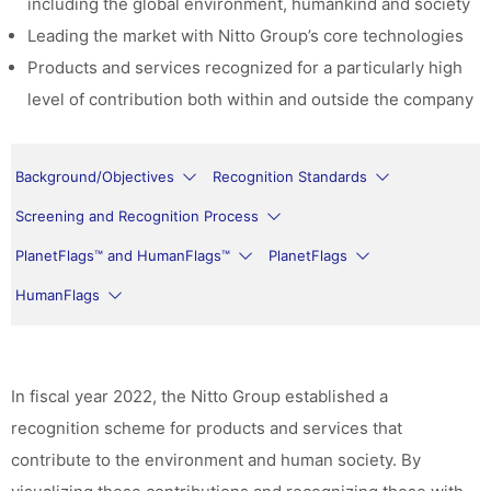
including the global environment, humankind and society
Leading the market with Nitto Group’s core technologies
Products and services recognized for a particularly high
level of contribution both within and outside the company
Background/Objectives
Recognition Standards
Screening and Recognition Process
PlanetFlags™ and HumanFlags™
PlanetFlags
HumanFlags
In fiscal year 2022, the Nitto Group established a
recognition scheme for products and services that
contribute to the environment and human society. By