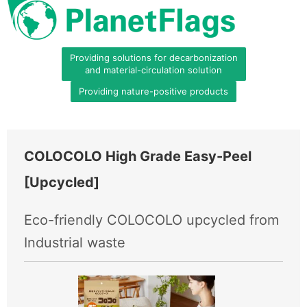
Providing solutions for decarbonization
and material-circulation solution
Providing nature-positive products
COLOCOLO High Grade Easy-Peel
[Upcycled]
Eco-friendly COLOCOLO upcycled from
Industrial waste