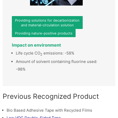
Providing solutions for decarbonization
and material-circulation solution
Providing nature-positive products
Impact on environment
Life cycle CO
emissions: -58%
2
Amount of solvent containing fluorine used:
-98%
Previous Recognized Product
Bio Based Adhesive Tape with Recycled Films
Low VOC Double-Sided Tape