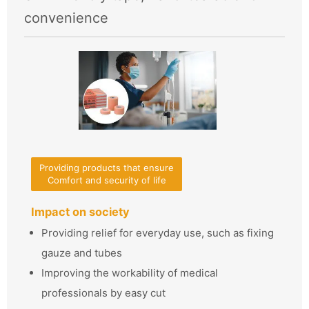
convenience
Providing products that ensure
Comfort and security of life
Impact on society
Providing relief for everyday use, such as fixing
gauze and tubes
Improving the workability of medical
professionals by easy cut