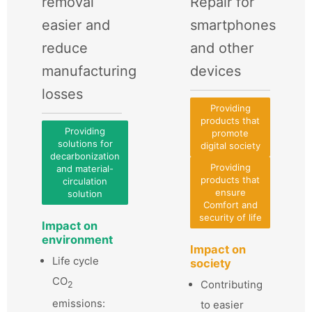
removal
Repair for
easier and
smartphones
reduce
and other
manufacturing
devices
losses
Providing
products that
Providing
promote
solutions for
digital society
decarbonization
Providing
and material-
products that
circulation
ensure
solution
Comfort and
security of life
Impact on
environment
Impact on
Life cycle
society
CO
Contributing
2
emissions:
to easier