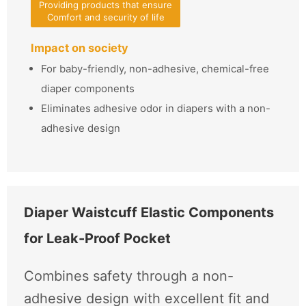
Providing products that ensure
Comfort and security of life
Impact on society
For baby-friendly, non-adhesive, chemical-free
diaper components
Eliminates adhesive odor in diapers with a non-
adhesive design
Diaper Waistcuff Elastic Components
for Leak-Proof Pocket
Combines safety through a non-
adhesive design with excellent fit and