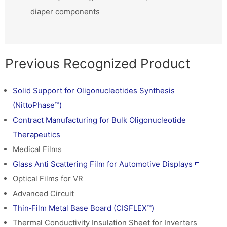
diaper components
Previous Recognized Product
Solid Support for Oligonucleotides Synthesis
(NittoPhase™)
Contract Manufacturing for Bulk Oligonucleotide
Therapeutics
Medical Films
Glass Anti Scattering Film for Automotive Displays
Optical Films for VR
Advanced Circuit
Thin‑Film Metal Base Board (CISFLEX™)
Thermal Conductivity Insulation Sheet for Inverters