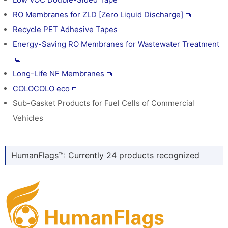
RO Membranes for ZLD [Zero Liquid Discharge]
Recycle PET Adhesive Tapes
Energy-Saving RO Membranes for Wastewater Treatment
Long-Life NF Membranes
COLOCOLO eco
Sub-Gasket Products for Fuel Cells of Commercial
Vehicles
HumanFlags™: Currently 24 products recognized