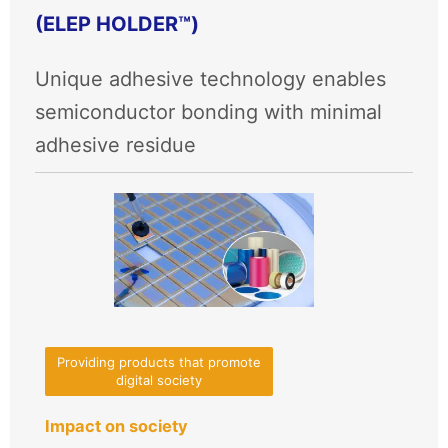
(ELEP HOLDER™)
Unique adhesive technology enables
semiconductor bonding with minimal
adhesive residue
Providing products that promote
digital society
Impact on society