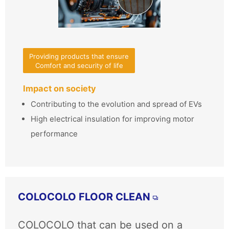
Providing products that ensure
Comfort and security of life
Impact on society
Contributing to the evolution and spread of EVs
High electrical insulation for improving motor
performance
COLOCOLO FLOOR CLEAN
COLOCOLO that can be used on a