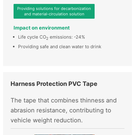
Providing solutions for decarbonization
and material-circulation solution
Impact on environment
Life cycle CO
emissions: -24%
2
Providing safe and clean water to drink
Harness Protection PVC Tape
The tape that combines thinness and
abrasion resistance, contributing to
vehicle weight reduction.