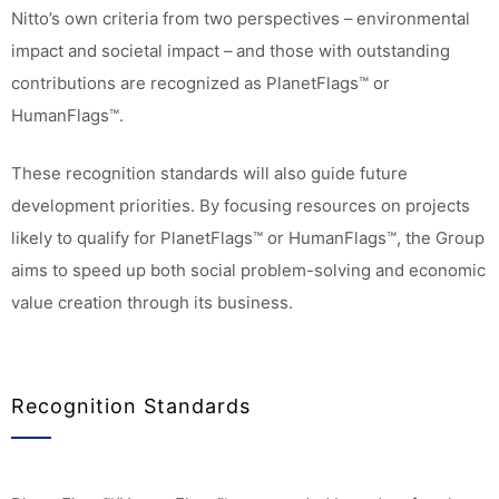
Nitto’s own criteria from two perspectives – environmental
impact and societal impact – and those with outstanding
contributions are recognized as PlanetFlags™ or
HumanFlags™.
These recognition standards will also guide future
development priorities. By focusing resources on projects
likely to qualify for PlanetFlags™ or HumanFlags™, the Group
aims to speed up both social problem-solving and economic
value creation through its business.
Recognition Standards