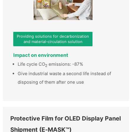
Providing solutions for decarbonization
and material-circulation solution
Impact on environment
Life cycle CO
emissions: -87%
2
Give industrial waste a second life instead of
disposing of them after one use
Protective Film for OLED Display Panel
Shipment (E‑MASK™)