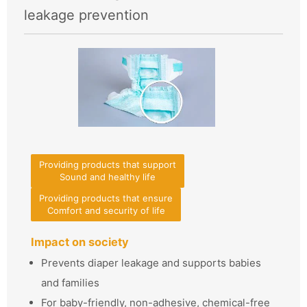
leakage prevention
Providing products that support
Sound and healthy life
Providing products that ensure
Comfort and security of life
Impact on society
Prevents diaper leakage and supports babies
and families
For baby-friendly, non-adhesive, chemical-free