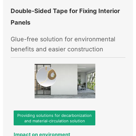
Double‑Sided Tape for Fixing Interior
Panels
Glue-free solution for environmental
benefits and easier construction
Providing solutions for decarbonization
and material-circulation solution
Impact on environment