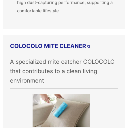
high dust-capturing performance, supporting a
comfortable lifestyle
COLOCOLO MITE CLEANER
A specialized mite catcher COLOCOLO
that contributes to a clean living
environment