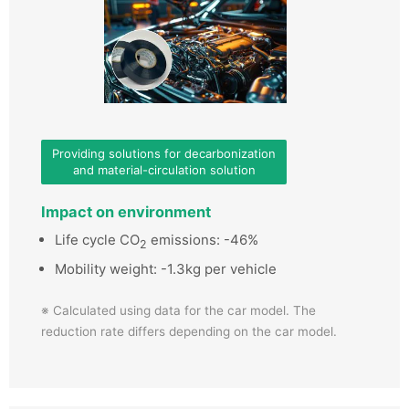
Providing solutions for decarbonization
and material-circulation solution
Impact on environment
Life cycle CO
emissions: -46%
2
Mobility weight: -1.3kg per vehicle
※ Calculated using data for the car model. The
reduction rate differs depending on the car model.