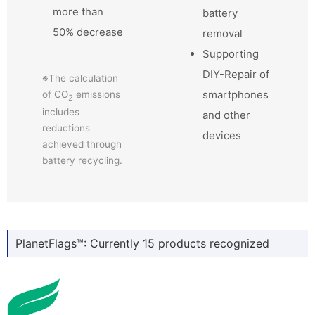
more than
battery
50% decrease
removal
Supporting
DIY-Repair of
※The calculation
smartphones
of CO
emissions
2
includes
and other
reductions
devices
achieved through
battery recycling.
PlanetFlags™: Currently 15 products recognized