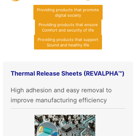
Providing products that promote
digital society
Providing products that ensure
Comfort and security of life
Providing products that support
Sound and healthy life
Thermal Release Sheets (REVALPHA™)
High adhesion and easy removal to
improve manufacturing efficiency