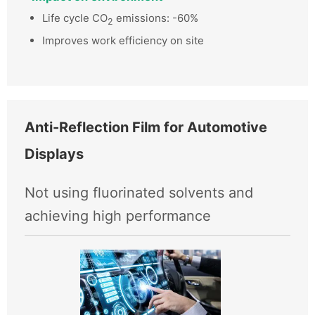
Life cycle CO
emissions: -60%
2
Improves work efficiency on site
Anti-Reflection Film for Automotive
Displays
Not using fluorinated solvents and
achieving high performance