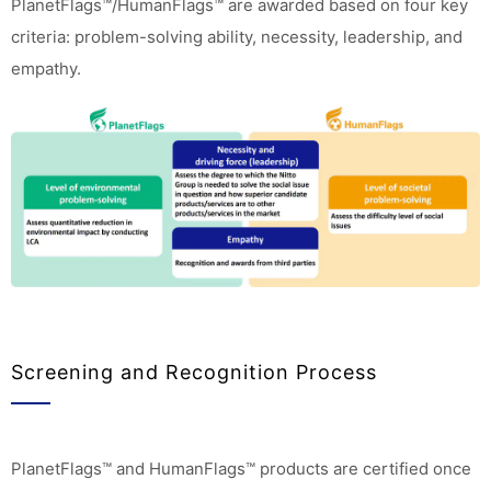
PlanetFlags™/HumanFlags™ are awarded based on four key
criteria: problem-solving ability, necessity, leadership, and
empathy.
Screening and Recognition Process
PlanetFlags™ and HumanFlags™ products are certified once