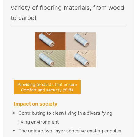
variety of flooring materials, from wood
to carpet
Providing products that ensure
Comfort and security of life
Impact on society
Contributing to clean living in a diversifying
living environment
The unique two-layer adhesive coating enables