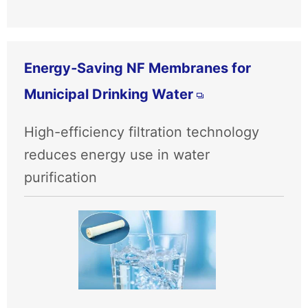
Energy‑Saving NF Membranes for
Municipal Drinking Water
High-efficiency filtration technology
reduces energy use in water
purification