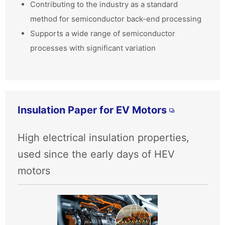
Contributing to the industry as a standard
method for semiconductor back-end processing
Supports a wide range of semiconductor
processes with significant variation
Insulation Paper for EV Motors
High electrical insulation properties,
used since the early days of HEV
motors