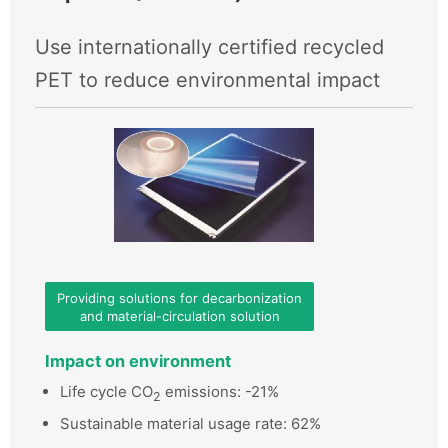
Use internationally certified recycled
PET to reduce environmental impact
Providing solutions for decarbonization
and material-circulation solution
Impact on environment
Life cycle CO
emissions: -21%
2
Sustainable material usage rate: 62%