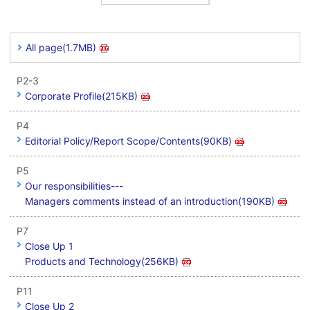
All page(1.7MB)
P2-3
Corporate Profile(215KB)
P4
Editorial Policy/Report Scope/Contents(90KB)
P5
Our responsibilities---
Managers comments instead of an introduction(190KB)
P7
Close Up 1
Products and Technology(256KB)
P11
Close Up 2