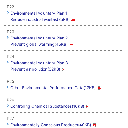
P22
Environmental Voluntary Plan 1
Reduce industrial wastes(25KB)
P23
Environmental Voluntary Plan 2
Prevent global warming(45KB)
P24
Environmental Voluntary Plan 3
Prevent air pollution(32KB)
P25
Other Environmental Performance Data(17KB)
P26
Controlling Chemical Substances(16KB)
P27
Environmentally Conscious Products(40KB)