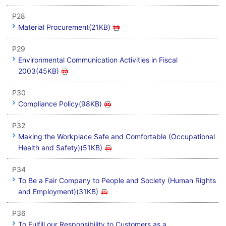
P28
Material Procurement(21KB)
P29
Environmental Communication Activities in Fiscal
2003(45KB)
P30
Compliance Policy(98KB)
P32
Making the Workplace Safe and Comfortable (Occupational
Health and Safety)(51KB)
P34
To Be a Fair Company to People and Society (Human Rights
and Employment)(31KB)
P36
To Fulfill our Responsibility to Customers as a