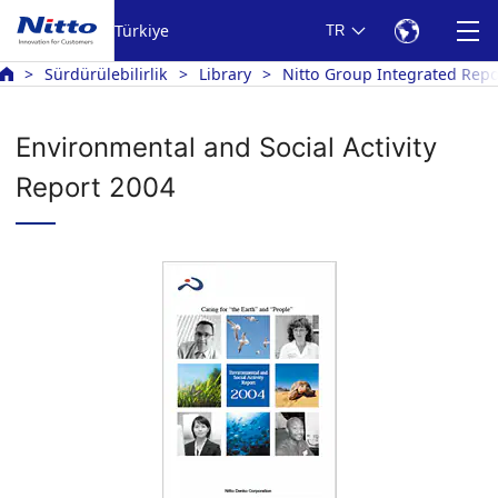
Türkiye
TR
Sürdürülebilirlik
Library
Nitto Group Integrated Repo
Environmental and Social Activity
Report 2004