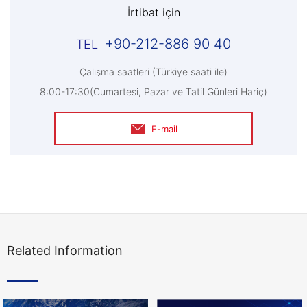
İrtibat için
+90-212-886 90 40
Çalışma saatleri (Türkiye saati ile)
8:00-17:30(Cumartesi, Pazar ve Tatil Günleri Hariç)
E-mail
Related Information