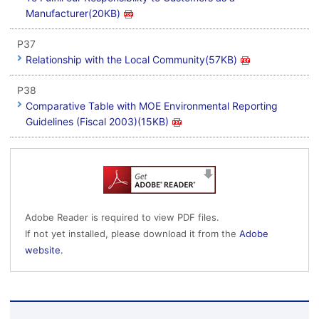
Manufacturer(20KB)
P37
Relationship with the Local Community(57KB)
P38
Comparative Table with MOE Environmental Reporting
Guidelines (Fiscal 2003)(15KB)
Adobe Reader is required to view PDF files.
If not yet installed, please download it from the
Adobe
website.