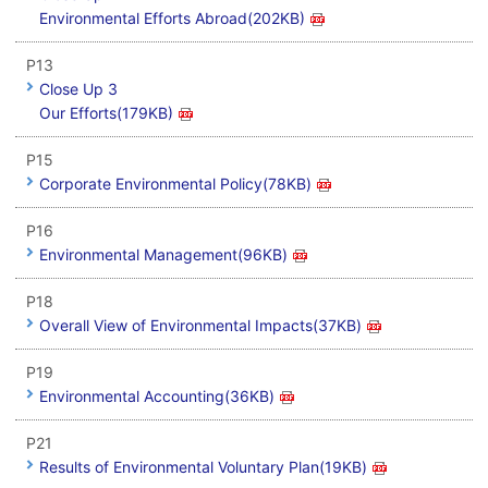
Environmental Efforts Abroad(202KB)
P13
Close Up 3
Our Efforts(179KB)
P15
Corporate Environmental Policy(78KB)
P16
Environmental Management(96KB)
P18
Overall View of Environmental Impacts(37KB)
P19
Environmental Accounting(36KB)
P21
Results of Environmental Voluntary Plan(19KB)