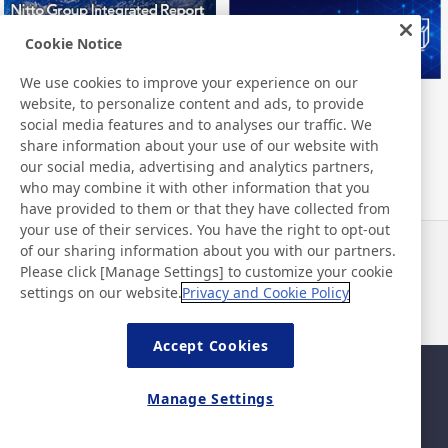
Cookie Notice
We use cookies to improve your experience on our
website, to personalize content and ads, to provide
Nitto Group Integrated Report
Nitto Library
social media features and to analyses our traffic. We
share information about your use of our website with
our social media, advertising and analytics partners,
who may combine it with other information that you
have provided to them or that they have collected from
your use of their services. You have the right to opt-out
of our sharing information about you with our partners.
Haberler
İletişim
Please click [Manage Settings] to customize your cookie
SSS
settings on our website.
Privacy and Cookie Policy
Accept Cookies
Site Haritası
Site Politikası
Manage Settings
Gizlilik Politikası
Temel Bilişim Güvenliği
Politikası
©Nitto Denko Corporation. 2026 All rights reserved.