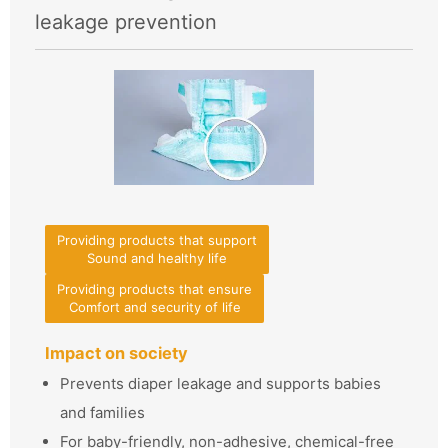
leakage prevention
Providing products that support
Sound and healthy life
Providing products that ensure
Comfort and security of life
Impact on society
Prevents diaper leakage and supports babies
and families
For baby-friendly, non-adhesive, chemical-free