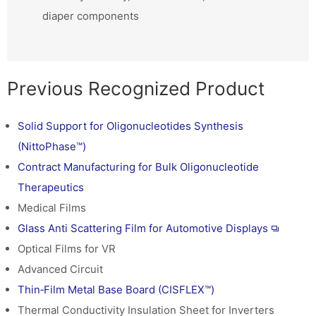
diaper components
Previous Recognized Product
Solid Support for Oligonucleotides Synthesis
(NittoPhase™)
Contract Manufacturing for Bulk Oligonucleotide
Therapeutics
Medical Films
Glass Anti Scattering Film for Automotive Displays
Optical Films for VR
Advanced Circuit
Thin‑Film Metal Base Board (CISFLEX™)
Thermal Conductivity Insulation Sheet for Inverters