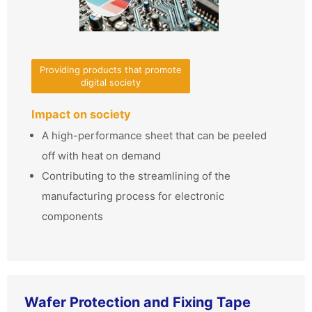
Providing products that promote
digital society
Impact on society
A high-performance sheet that can be peeled
off with heat on demand
Contributing to the streamlining of the
manufacturing process for electronic
components
Wafer Protection and Fixing Tape