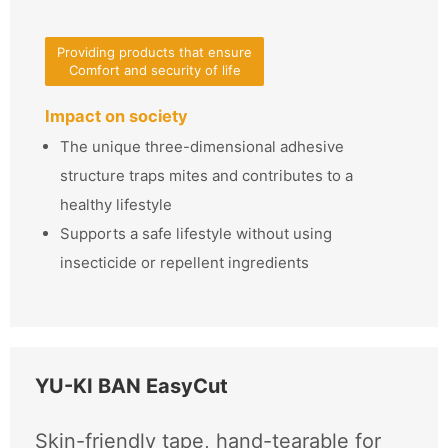
Providing products that ensure
Comfort and security of life
Impact on society
The unique three-dimensional adhesive
structure traps mites and contributes to a
healthy lifestyle
Supports a safe lifestyle without using
insecticide or repellent ingredients
YU-KI BAN EasyCut
Skin-friendly tape, hand-tearable for