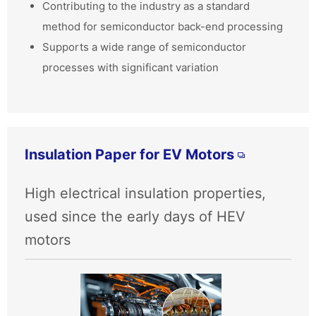
Contributing to the industry as a standard
method for semiconductor back-end processing
Supports a wide range of semiconductor
processes with significant variation
Insulation Paper for EV Motors
High electrical insulation properties,
used since the early days of HEV
motors