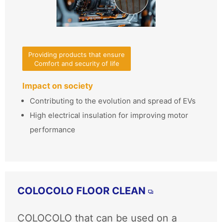
Providing products that ensure
Comfort and security of life
Impact on society
Contributing to the evolution and spread of EVs
High electrical insulation for improving motor
performance
COLOCOLO FLOOR CLEAN
COLOCOLO that can be used on a