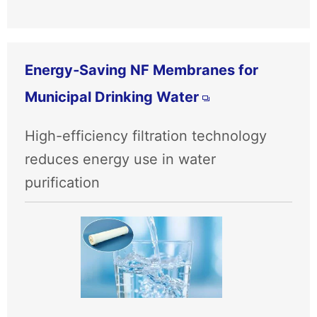
Energy‑Saving NF Membranes for
Municipal Drinking Water
High-efficiency filtration technology
reduces energy use in water
purification