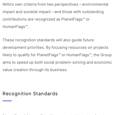
Nitto’s own criteria from two perspectives – environmental
impact and societal impact – and those with outstanding
contributions are recognized as PlanetFlags™ or
HumanFlags™.
These recognition standards will also guide future
development priorities. By focusing resources on projects
likely to qualify for PlanetFlags™ or HumanFlags™, the Group
aims to speed up both social problem-solving and economic
value creation through its business.
Recognition Standards