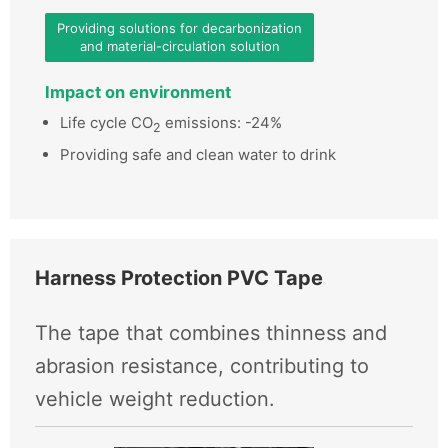
Providing solutions for decarbonization
and material-circulation solution
Impact on environment
Life cycle CO
emissions: -24%
2
Providing safe and clean water to drink
Harness Protection PVC Tape
The tape that combines thinness and
abrasion resistance, contributing to
vehicle weight reduction.