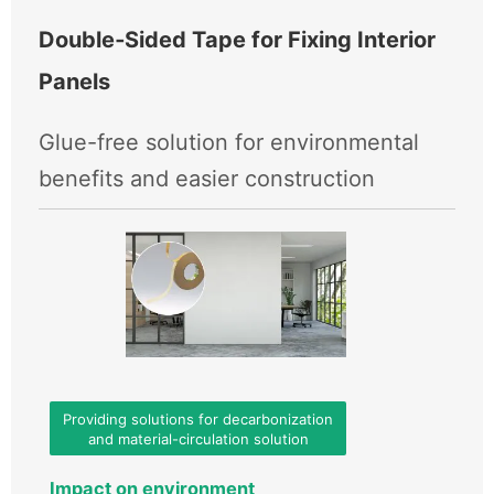
Double‑Sided Tape for Fixing Interior
Panels
Glue-free solution for environmental
benefits and easier construction
Providing solutions for decarbonization
and material-circulation solution
Impact on environment