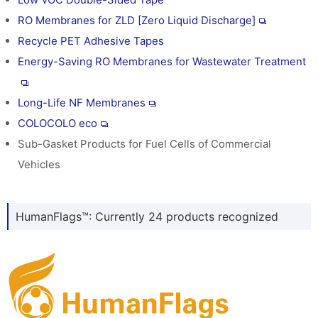
RO Membranes for ZLD [Zero Liquid Discharge]
Recycle PET Adhesive Tapes
Energy-Saving RO Membranes for Wastewater Treatment
Long-Life NF Membranes
COLOCOLO eco
Sub-Gasket Products for Fuel Cells of Commercial
Vehicles
HumanFlags™: Currently 24 products recognized