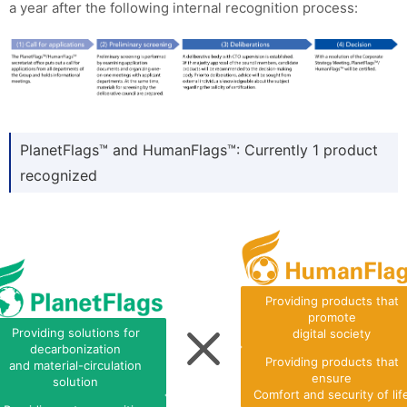
a year after the following internal recognition process:
PlanetFlags™ and HumanFlags™: Currently 1 product
recognized
Providing products that
promote
Providing solutions for
digital society
decarbonization
Providing products that
and material-circulation
ensure
solution
Comfort and security of lif