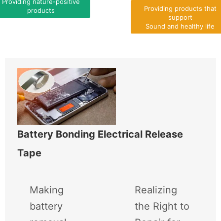
Providing nature-positive
Providing products that
products
support
Sound and healthy life
Battery Bonding Electrical Release
Tape
Making
Realizing
battery
the Right to