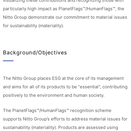
visualizing these contributions and recognizing those with
particularly high impact as PlanetFlags™/HumanFlags™, the
Nitto Group demonstrate our commitment to material issues
for sustainability (materiality).
Background/Objectives
The Nitto Group places ESG at the core of its management
and aims for all of its products to be “essential", contributing
positively to the environment and human society.
The PlanetFlags™/HumanFlags™ recognition scheme
supports Nitto Group’s efforts to address material issues for
sustainability (materiality). Products are assessed using