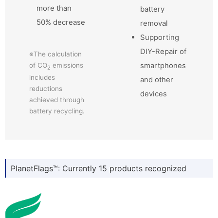
more than
battery
50% decrease
removal
Supporting
DIY-Repair of
※The calculation
smartphones
of CO
emissions
2
includes
and other
reductions
devices
achieved through
battery recycling.
PlanetFlags™: Currently 15 products recognized