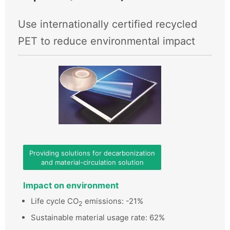
Use internationally certified recycled
PET to reduce environmental impact
Providing solutions for decarbonization
and material-circulation solution
Impact on environment
Life cycle CO
emissions: -21%
2
Sustainable material usage rate: 62%