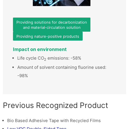
Providing solutions for decarbonization
and material-circulation solution
Providing nature-positive products
Impact on environment
Life cycle CO
emissions: -58%
2
Amount of solvent containing fluorine used:
-98%
Previous Recognized Product
Bio Based Adhesive Tape with Recycled Films
Low VOC Double-Sided Tape