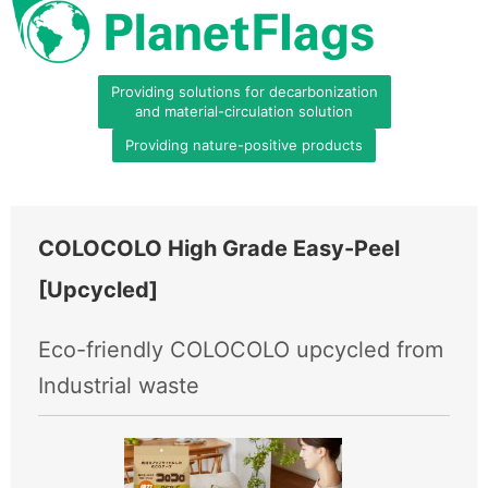
Providing solutions for decarbonization
and material-circulation solution
Providing nature-positive products
COLOCOLO High Grade Easy-Peel
[Upcycled]
Eco-friendly COLOCOLO upcycled from
Industrial waste