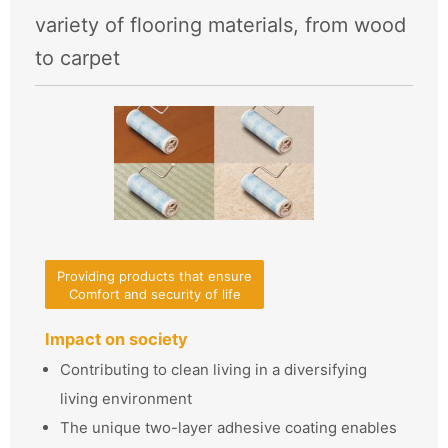
variety of flooring materials, from wood
to carpet
Providing products that ensure
Comfort and security of life
Impact on society
Contributing to clean living in a diversifying
living environment
The unique two-layer adhesive coating enables