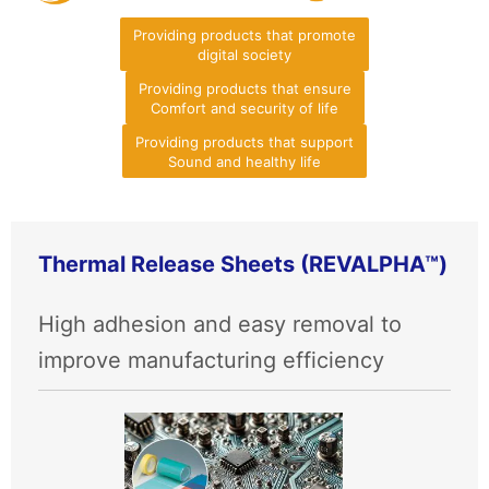
Providing products that promote
digital society
Providing products that ensure
Comfort and security of life
Providing products that support
Sound and healthy life
Thermal Release Sheets (REVALPHA™)
High adhesion and easy removal to
improve manufacturing efficiency