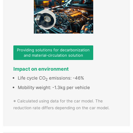
Providing solutions for decarbonization
and material-circulation solution
Impact on environment
Life cycle CO
emissions: -46%
2
Mobility weight: -1.3kg per vehicle
※ Calculated using data for the car model. The
reduction rate differs depending on the car model.