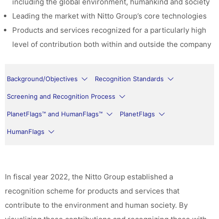
including the global environment, humankind and society
Leading the market with Nitto Group’s core technologies
Products and services recognized for a particularly high
level of contribution both within and outside the company
Background/Objectives
Recognition Standards
Screening and Recognition Process
PlanetFlags™ and HumanFlags™
PlanetFlags
HumanFlags
In fiscal year 2022, the Nitto Group established a
recognition scheme for products and services that
contribute to the environment and human society. By