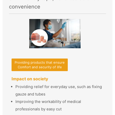
convenience
Providing products that ensure
Comfort and security of life
Impact on society
Providing relief for everyday use, such as fixing
gauze and tubes
Improving the workability of medical
professionals by easy cut