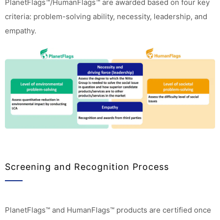
PlanetFlags™/HumanFlags™ are awarded based on four key
criteria: problem-solving ability, necessity, leadership, and
empathy.
Screening and Recognition Process
PlanetFlags™ and HumanFlags™ products are certified once