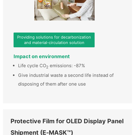
Providing solutions for decarbonization
and material-circulation solution
Impact on environment
Life cycle CO
emissions: -87%
2
Give industrial waste a second life instead of
disposing of them after one use
Protective Film for OLED Display Panel
Shipment (E‑MASK™)