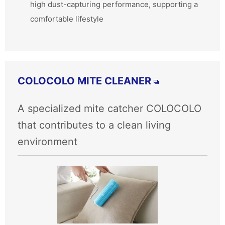
high dust-capturing performance, supporting a
comfortable lifestyle
COLOCOLO MITE CLEANER
A specialized mite catcher COLOCOLO
that contributes to a clean living
environment