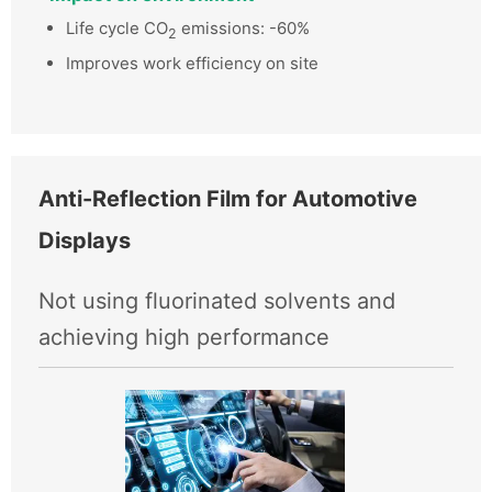
Life cycle CO
emissions: -60%
2
Improves work efficiency on site
Anti-Reflection Film for Automotive
Displays
Not using fluorinated solvents and
achieving high performance