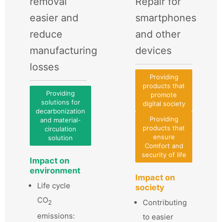
removal
Repair for
easier and
smartphones
reduce
and other
manufacturing
devices
losses
Providing
products that
Providing
promote
solutions for
digital society
decarbonization
Providing
and material-
products that
circulation
ensure
solution
Comfort and
security of life
Impact on
environment
Impact on
Life cycle
society
CO
Contributing
2
emissions:
to easier