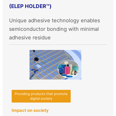
(ELEP HOLDER™)
Unique adhesive technology enables
semiconductor bonding with minimal
adhesive residue
Providing products that promote
digital society
Impact on society