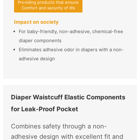
Providing products that ensure
Comfort and security of life
Impact on society
For baby-friendly, non-adhesive, chemical-free
diaper components
Eliminates adhesive odor in diapers with a non-
adhesive design
Diaper Waistcuff Elastic Components
for Leak-Proof Pocket
Combines safety through a non-
adhesive design with excellent fit and