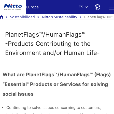
Europa
ES
Sostenibilidad
Nitto’s Sustainability
PlanetFlags/Huma
PlanetFlags™/HumanFlags™
-Products Contributing to the
Environment and/or Human Life-
What are PlanetFlags™/HumanFlags™ (Flags)
“Essential" Products or Services for solving
social issues
Continuing to solve issues concerning to customers,