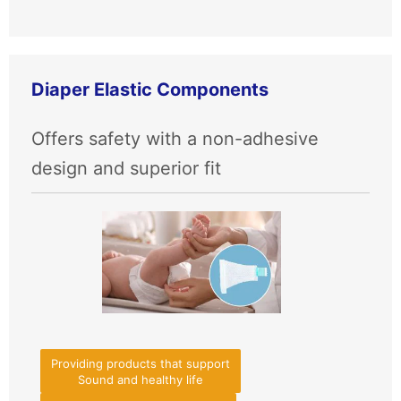
Diaper Elastic Components
Offers safety with a non-adhesive
design and superior fit
Providing products that support
Sound and healthy life